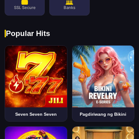
SSL Secure
Banks
Popular Hits
Seven Seven Seven
Pagdiriwang ng Bikini