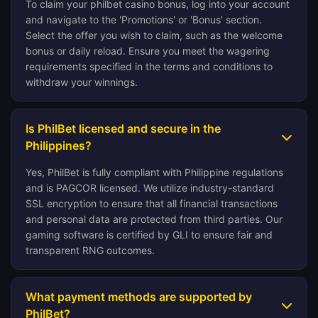
To claim your philbet casino bonus, log into your account
and navigate to the 'Promotions' or 'Bonus' section.
Select the offer you wish to claim, such as the welcome
bonus or daily reload. Ensure you meet the wagering
requirements specified in the terms and conditions to
withdraw your winnings.
Is PhilBet licensed and secure in the
Philippines?
Yes, PhilBet is fully compliant with Philippine regulations
and is PAGCOR licensed. We utilize industry-standard
SSL encryption to ensure that all financial transactions
and personal data are protected from third parties. Our
gaming software is certified by GLI to ensure fair and
transparent RNG outcomes.
What payment methods are supported by
PhilBet?