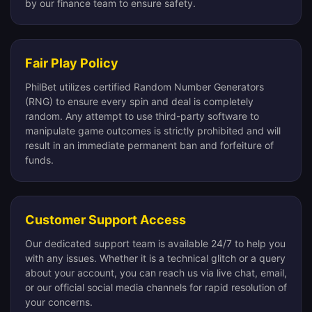
by our finance team to ensure safety.
Fair Play Policy
PhilBet utilizes certified Random Number Generators
(RNG) to ensure every spin and deal is completely
random. Any attempt to use third-party software to
manipulate game outcomes is strictly prohibited and will
result in an immediate permanent ban and forfeiture of
funds.
Customer Support Access
Our dedicated support team is available 24/7 to help you
with any issues. Whether it is a technical glitch or a query
about your account, you can reach us via live chat, email,
or our official social media channels for rapid resolution of
your concerns.