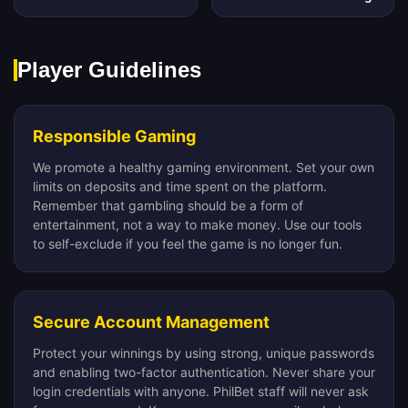
Player Guidelines
Responsible Gaming
We promote a healthy gaming environment. Set your own
limits on deposits and time spent on the platform.
Remember that gambling should be a form of
entertainment, not a way to make money. Use our tools
to self-exclude if you feel the game is no longer fun.
Secure Account Management
Protect your winnings by using strong, unique passwords
and enabling two-factor authentication. Never share your
login credentials with anyone. PhilBet staff will never ask