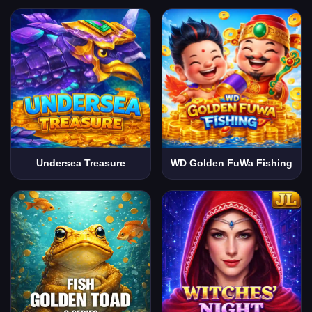
Undersea Treasure
WD Golden FuWa Fishing