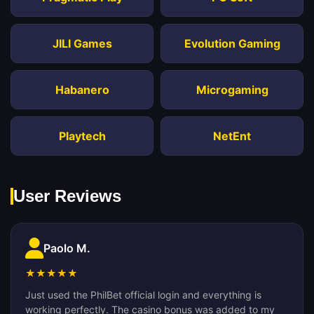
JILI Games
Evolution Gaming
Habanero
Microgaming
Playtech
NetEnt
User Reviews
Paolo M.
★★★★★
Just used the PhilBet official login and everything is
working perfectly. The casino bonus was added to my