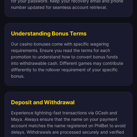
for your password. Keep your recovery email and phone
number updated for seamless account retrieval.
Understanding Bonus Terms
Our casino bonuses come with specific wagering
requirements. Ensure you read the terms for each
promotion to understand how to convert bonus funds
into withdrawable cash. Different games may contribute
differently to the rollover requirement of your specific
bonus.
Deposit and Withdrawal
Experience lightning-fast transactions via GCash and
Maya. Always ensure that the name on your payment
account matches the name registered on PhilBet to avoid
delays. Withdrawals are processed securely and verified