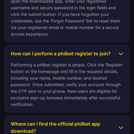
open the downloaded app. Enter your registered
username and secure password in the login fields and
click the submit button. If you have forgotten your
credentials, use the 'Forgot Password' link to reset them
via your registered email or mobile number for a secure
access experience.
How can I perform a philbet register to join?
Performing a philbet register is simple. Click the 'Register'
button on the homepage and fill in the required details,
including your name, mobile number, and desired
password. Once submitted, verify your account through
the OTP sent to your phone. New users are eligible for
exclusive sign-up bonuses immediately after successful
verification.
Where can I find the official philbet app
download?