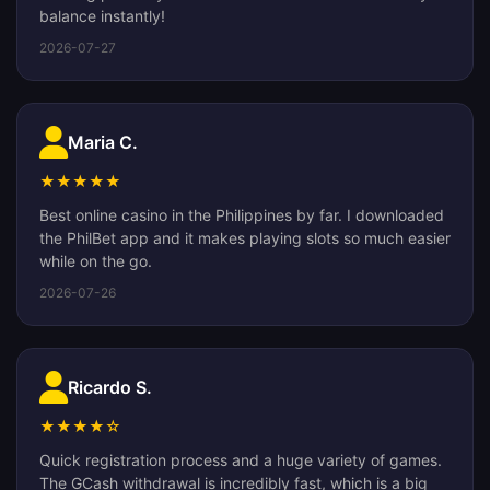
balance instantly!
2026-07-27
Maria C.
★★★★★
Best online casino in the Philippines by far. I downloaded
the PhilBet app and it makes playing slots so much easier
while on the go.
2026-07-26
Ricardo S.
★★★★☆
Quick registration process and a huge variety of games.
The GCash withdrawal is incredibly fast, which is a big