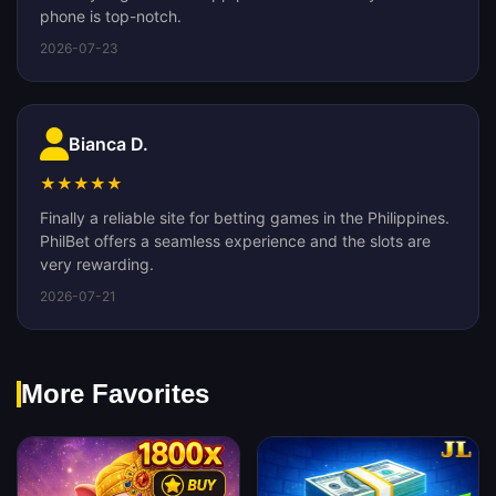
phone is top-notch.
2026-07-23
Bianca D.
★★★★★
Finally a reliable site for betting games in the Philippines.
PhilBet offers a seamless experience and the slots are
very rewarding.
2026-07-21
More Favorites