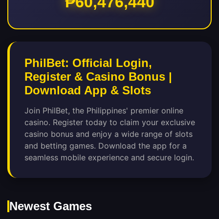
₱77,254,222
PhilBet: Official Login,
Register & Casino Bonus |
Download App & Slots
Join PhilBet, the Philippines' premier online
casino. Register today to claim your exclusive
casino bonus and enjoy a wide range of slots
and betting games. Download the app for a
seamless mobile experience and secure login.
Newest Games