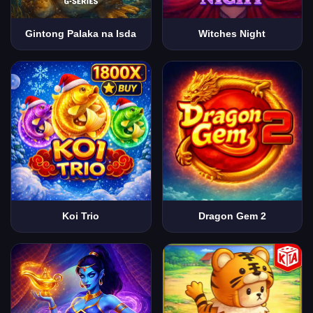
Gintong Palaka na Isda
Witches Night
Koi Trio
Dragon Gem 2