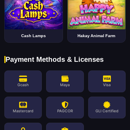
Cash Lamps
Hakay Animal Farm
Payment Methods & Licenses
Gcash
Maya
Visa
Mastercard
PAGCOR
GLI Certified