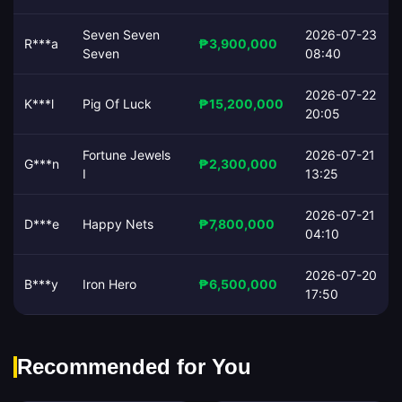
Seven Seven
2026-07-23
R***a
₱3,900,000
Seven
08:40
2026-07-22
K***l
Pig Of Luck
₱15,200,000
20:05
Fortune Jewels
2026-07-21
G***n
₱2,300,000
I
13:25
2026-07-21
D***e
Happy Nets
₱7,800,000
04:10
2026-07-20
B***y
Iron Hero
₱6,500,000
17:50
Recommended for You