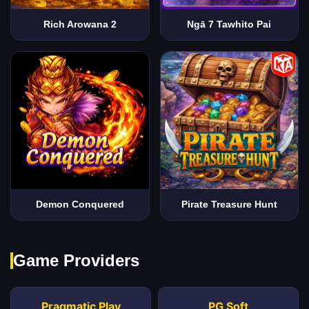
Rich Arowana 2
Ngā 7 Tawhito Pai
Demon Conquered
Pirate Treasure Hunt
Game Providers
Pragmatic Play
PG Soft