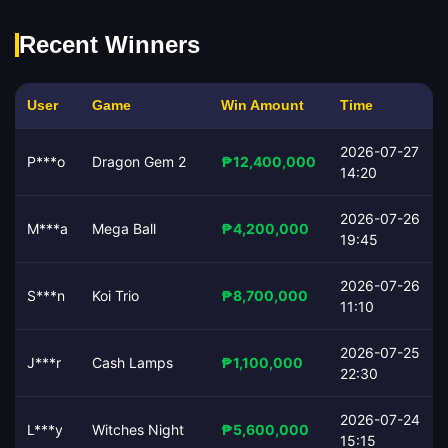
Recent Winners
User
Game
Win Amount
Time
2026-07-27
P***o
Dragon Gem 2
₱12,400,000
14:20
2026-07-26
M***a
Mega Ball
₱4,200,000
19:45
2026-07-26
S***n
Koi Trio
₱8,700,000
11:10
2026-07-25
J***r
Cash Lamps
₱1,100,000
22:30
2026-07-24
L***y
Witches Night
₱5,600,000
15:15