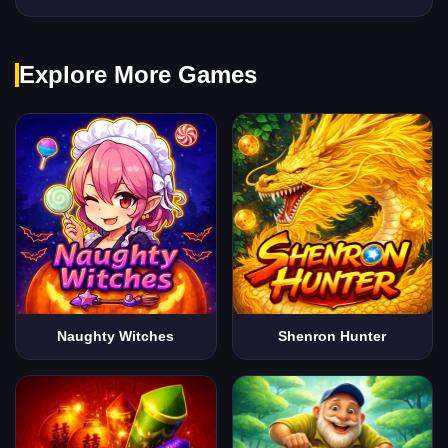
Explore More Games
Naughty Witches
Shenron Hunter