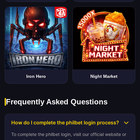
Iron Hero
Night Market
Frequently Asked Questions
How do I complete the philbet login process?
To complete the philbet login, visit our official website or