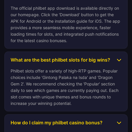
The official philbet app download is available directly on
our homepage. Click the 'Download' button to get the
APK for Android or the installation guide for iOS. The app
provides a more seamless mobile experience, faster
loading times for slots, and integrated push notifications
for the latest casino bonuses.
What are the best philbet slots for big wins?
Philbet slots offer a variety of high-RTP games. Popular
choices include 'Gintong Palaka na Isda' and 'Dragon
Gem 2'. We recommend checking the 'Popular' section
daily to see which games are currently paying out. Each
slot comes with unique themes and bonus rounds to
increase your winning potential.
How do I claim my philbet casino bonus?