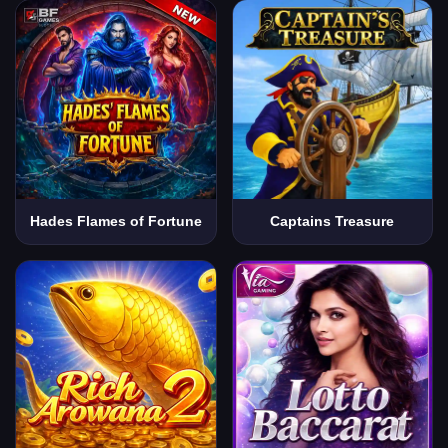
Hades Flames of Fortune
Captains Treasure