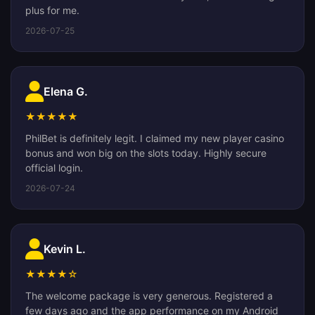
plus for me.
2026-07-25
Elena G.
★★★★★
PhilBet is definitely legit. I claimed my new player casino
bonus and won big on the slots today. Highly secure
official login.
2026-07-24
Kevin L.
★★★★☆
The welcome package is very generous. Registered a
few days ago and the app performance on my Android