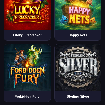
Lucky Firecracker
Happy Nets
Forbidden Fury
Sterling Silver