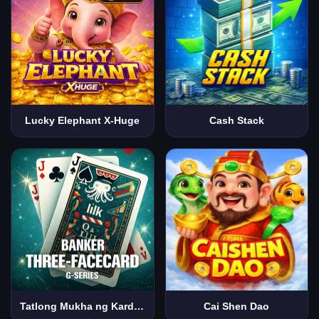
Lucky Elephant X-Huge
Cash Stack
Tatlong Mukha ng Kard sa Tagapondo
Cai Shen Dao