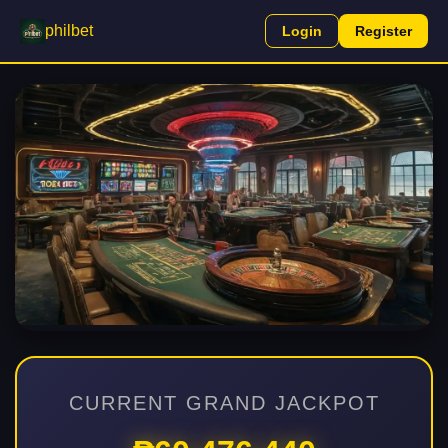
philbet
Login
Register
CURRENT GRAND JACKPOT