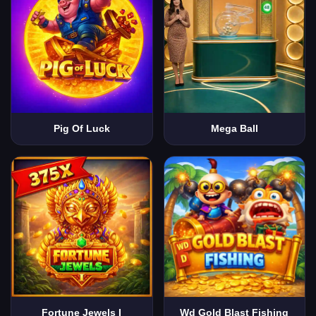
Pig Of Luck
Mega Ball
Fortune Jewels I
Wd Gold Blast Fishing