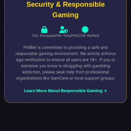
Security & Responsible
Gaming
SSL Encrypted
18+ Only
PAGCOR Verified
PhilBet is committed to providing a safe and
responsible gaming environment. We strictly enforce
age verification to ensure all users are 18+. If you or
someone you know is struggling with gambling
addiction, please seek help from professional
organizations like GamCare or local support groups.
Learn More About Responsible Gaming →