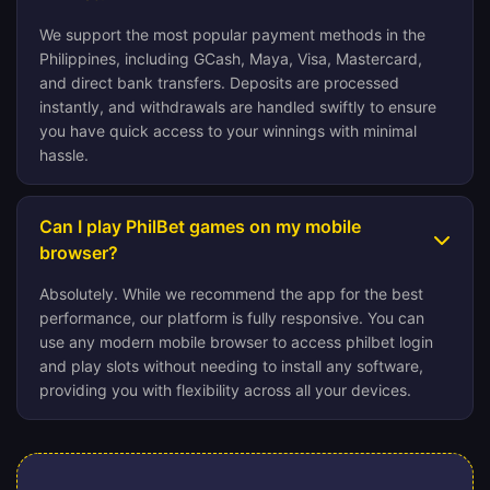
We support the most popular payment methods in the
Philippines, including GCash, Maya, Visa, Mastercard,
and direct bank transfers. Deposits are processed
instantly, and withdrawals are handled swiftly to ensure
you have quick access to your winnings with minimal
hassle.
Can I play PhilBet games on my mobile
browser?
Absolutely. While we recommend the app for the best
performance, our platform is fully responsive. You can
use any modern mobile browser to access philbet login
and play slots without needing to install any software,
providing you with flexibility across all your devices.