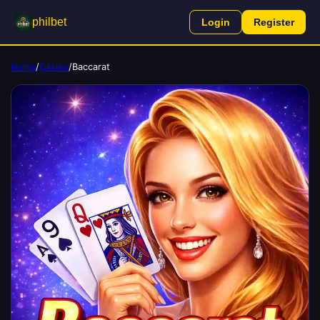
philbet
Login
Register
Home
/
Casino
/
Baccarat