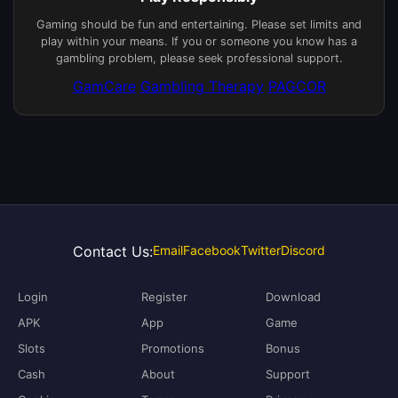
Gaming should be fun and entertaining. Please set limits and
play within your means. If you or someone you know has a
gambling problem, please seek professional support.
GamCare
Gambling Therapy
PAGCOR
Contact Us:
Email
Facebook
Twitter
Discord
Login
Register
Download
APK
App
Game
Slots
Promotions
Bonus
Cash
About
Support