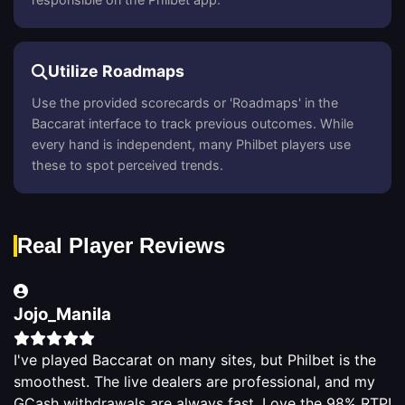
Utilize Roadmaps
Use the provided scorecards or 'Roadmaps' in the
Baccarat interface to track previous outcomes. While
every hand is independent, many Philbet players use
these to spot perceived trends.
Real Player Reviews
Jojo_Manila
I've played Baccarat on many sites, but Philbet is the
smoothest. The live dealers are professional, and my
GCash withdrawals are always fast. Love the 98% RTP!