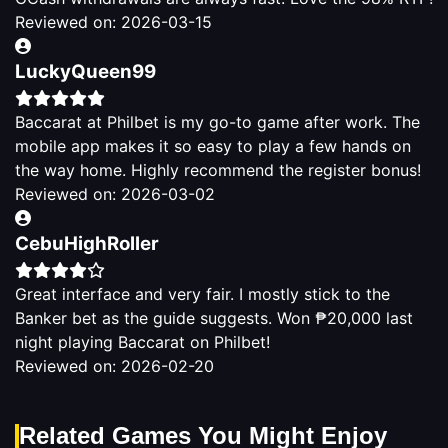
Reviewed on: 2026-03-15
LuckyQueen99
Baccarat at Philbet is my go-to game after work. The
mobile app makes it so easy to play a few hands on
the way home. Highly recommend the register bonus!
Reviewed on: 2026-03-02
CebuHighRoller
Great interface and very fair. I mostly stick to the
Banker bet as the guide suggests. Won ₱20,000 last
night playing Baccarat on Philbet!
Reviewed on: 2026-02-20
Related Games You Might Enjoy