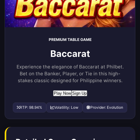
PREMIUM TABLE GAME
Baccarat
Experience the elegance of Baccarat at Philbet.
Bet on the Banker, Player, or Tie in this high-
stakes classic designed for Philippine winners.
Play Now
Sign Up
RTP: 98.94%
Volatility: Low
Provider: Evolution