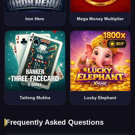
Iron Hero
Mega Money Multiplier
Tatlong Mukha
Lucky Elephant
Frequently Asked Questions