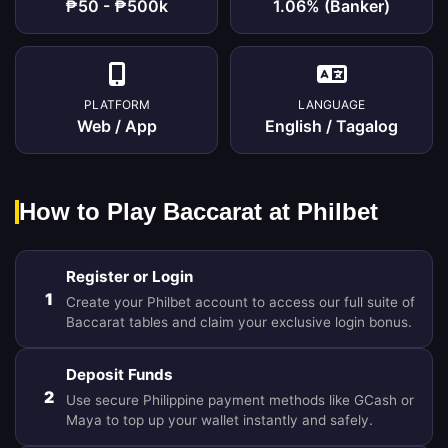
₱50 - ₱500k
1.06% (Banker)
PLATFORM
LANGUAGE
Web / App
English / Tagalog
How to Play Baccarat at Philbet
Register or Login
1
Create your Philbet account to access our full suite of
Baccarat tables and claim your exclusive login bonus.
Deposit Funds
2
Use secure Philippine payment methods like GCash or
Maya to top up your wallet instantly and safely.