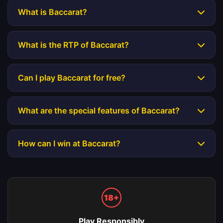
What is Baccarat?
What is the RTP of Baccarat?
Can I play Baccarat for free?
What are the special features of Baccarat?
How can I win at Baccarat?
18+
Play Responsibly