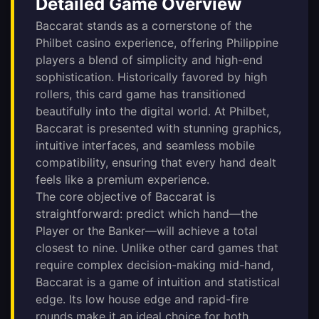
Detailed Game Overview
Baccarat stands as a cornerstone of the
Philbet casino experience, offering Philippine
players a blend of simplicity and high-end
sophistication. Historically favored by high
rollers, this card game has transitioned
beautifully into the digital world. At Philbet,
Baccarat is presented with stunning graphics,
intuitive interfaces, and seamless mobile
compatibility, ensuring that every hand dealt
feels like a premium experience.
The core objective of Baccarat is
straightforward: predict which hand—the
Player or the Banker—will achieve a total
closest to nine. Unlike other card games that
require complex decision-making mid-hand,
Baccarat is a game of intuition and statistical
edge. Its low house edge and rapid-fire
rounds make it an ideal choice for both