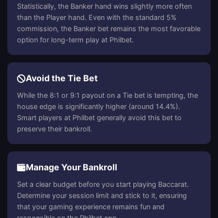
Statistically, the Banker hand wins slightly more often
than the Player hand. Even with the standard 5%
commission, the Banker bet remains the most favorable
option for long-term play at Philbet.
Avoid the Tie Bet
While the 8:1 or 9:1 payout on a Tie bet is tempting, the
house edge is significantly higher (around 14.4%).
Smart players at Philbet generally avoid this bet to
preserve their bankroll.
Manage Your Bankroll
Set a clear budget before you start playing Baccarat.
Determine your session limit and stick to it, ensuring
that your gaming experience remains fun and
responsible on the Philbet app.