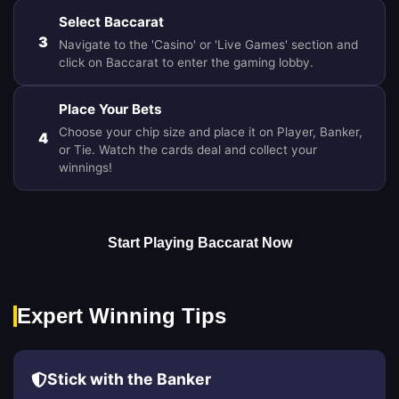
Select Baccarat
3
Navigate to the 'Casino' or 'Live Games' section and
click on Baccarat to enter the gaming lobby.
Place Your Bets
Choose your chip size and place it on Player, Banker,
4
or Tie. Watch the cards deal and collect your
winnings!
Start Playing Baccarat Now
Expert Winning Tips
Stick with the Banker