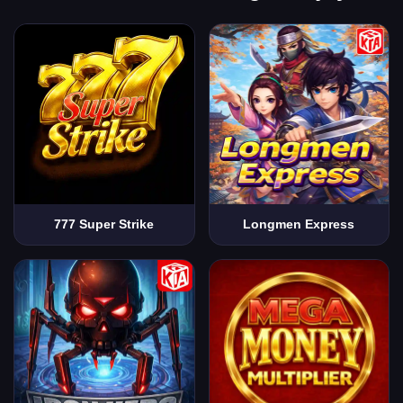
777 Super Strike
Longmen Express