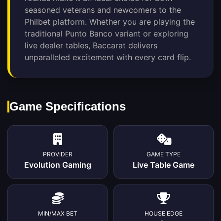
seasoned veterans and newcomers to the
Philbet platform. Whether you are playing the
traditional Punto Banco variant or exploring
live dealer tables, Baccarat delivers
unparalleled excitement with every card flip.
Game Specifications
PROVIDER
GAME TYPE
Evolution Gaming
Live Table Game
MIN/MAX BET
HOUSE EDGE