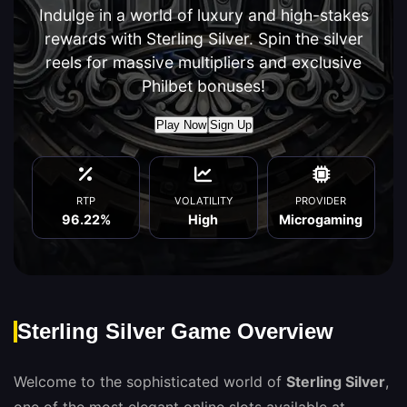
Indulge in a world of luxury and high-stakes
rewards with Sterling Silver. Spin the silver
reels for massive multipliers and exclusive
Philbet bonuses!
Play Now
Sign Up
RTP
VOLATILITY
PROVIDER
96.22%
High
Microgaming
Sterling Silver Game Overview
Welcome to the sophisticated world of
Sterling Silver
,