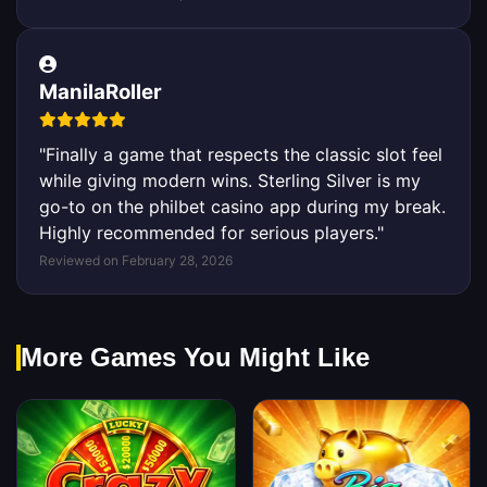
ManilaRoller
"Finally a game that respects the classic slot feel
while giving modern wins. Sterling Silver is my
go-to on the philbet casino app during my break.
Highly recommended for serious players."
Reviewed on February 28, 2026
More Games You Might Like