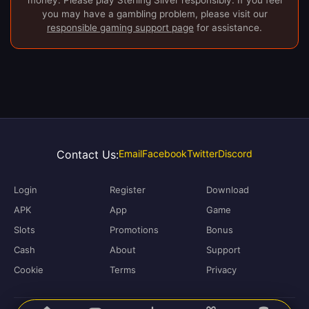
you may have a gambling problem, please visit our
responsible gaming support page
for assistance.
Contact Us:
Email
Facebook
Twitter
Discord
Login
Register
Download
APK
App
Game
Slots
Promotions
Bonus
Cash
About
Support
Cookie
Terms
Privacy