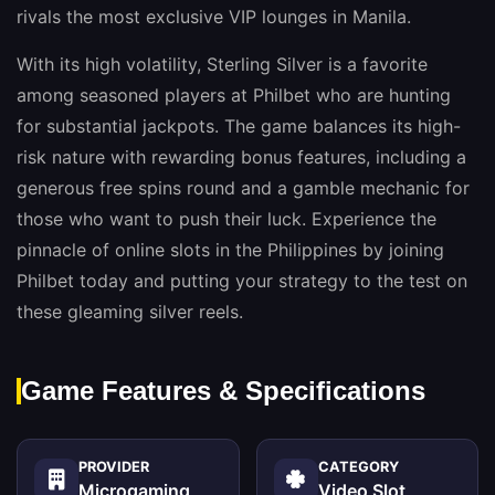
rivals the most exclusive VIP lounges in Manila.
With its high volatility, Sterling Silver is a favorite
among seasoned players at Philbet who are hunting
for substantial jackpots. The game balances its high-
risk nature with rewarding bonus features, including a
generous free spins round and a gamble mechanic for
those who want to push their luck. Experience the
pinnacle of online slots in the Philippines by joining
Philbet today and putting your strategy to the test on
these gleaming silver reels.
Game Features & Specifications
PROVIDER
CATEGORY
Microgaming
Video Slot