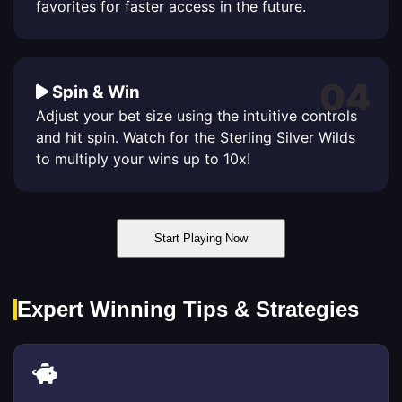
favorites for faster access in the future.
04
Spin & Win
Adjust your bet size using the intuitive controls
and hit spin. Watch for the Sterling Silver Wilds
to multiply your wins up to 10x!
Start Playing Now
Expert Winning Tips & Strategies