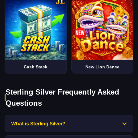
Cash Stack
New Lion Dance
Sterling Silver Frequently Asked
Questions
What is Sterling Silver?