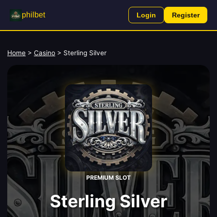
philbet
Login
Register
Home
>
Casino
>
Sterling Silver
PREMIUM SLOT
Sterling Silver