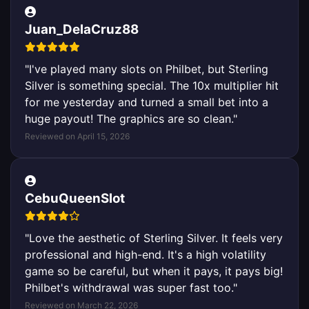
Juan_DelaCruz88
"I've played many slots on Philbet, but Sterling
Silver is something special. The 10x multiplier hit
for me yesterday and turned a small bet into a
huge payout! The graphics are so clean."
Reviewed on April 15, 2026
CebuQueenSlot
"Love the aesthetic of Sterling Silver. It feels very
professional and high-end. It's a high volatility
game so be careful, but when it pays, it pays big!
Philbet's withdrawal was super fast too."
Reviewed on March 22, 2026