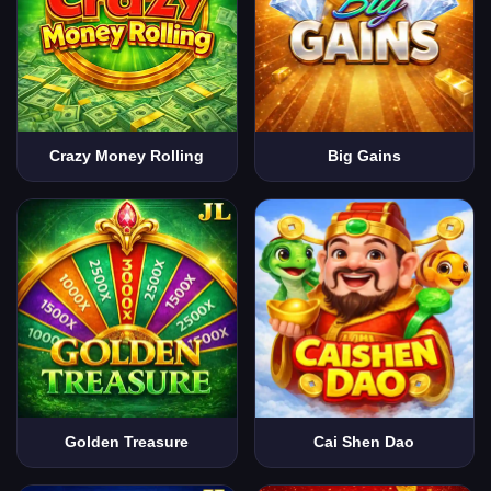
Crazy Money Rolling
Big Gains
Golden Treasure
Cai Shen Dao