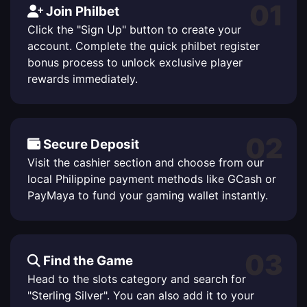
01
Join Philbet
Click the "Sign Up" button to create your
account. Complete the quick philbet register
bonus process to unlock exclusive player
rewards immediately.
02
Secure Deposit
Visit the cashier section and choose from our
local Philippine payment methods like GCash or
PayMaya to fund your gaming wallet instantly.
03
Find the Game
Head to the slots category and search for
"Sterling Silver". You can also add it to your