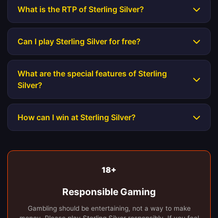
What is the RTP of Sterling Silver?
Can I play Sterling Silver for free?
What are the special features of Sterling
Silver?
How can I win at Sterling Silver?
18+
Responsible Gaming
Gambling should be entertaining, not a way to make
money. Please play Sterling Silver responsibly. If you feel