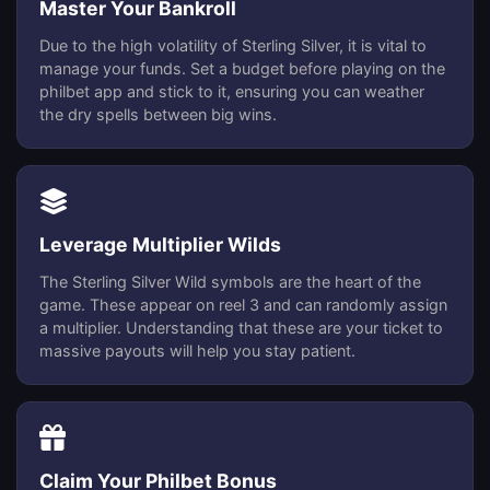
Master Your Bankroll
Due to the high volatility of Sterling Silver, it is vital to
manage your funds. Set a budget before playing on the
philbet app and stick to it, ensuring you can weather
the dry spells between big wins.
Leverage Multiplier Wilds
The Sterling Silver Wild symbols are the heart of the
game. These appear on reel 3 and can randomly assign
a multiplier. Understanding that these are your ticket to
massive payouts will help you stay patient.
Claim Your Philbet Bonus