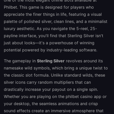
one of the most elegant online slots available at
Philbet. This game is designed for players who
appreciate the finer things in life, featuring a visual
palette of polished silver, clean lines, and a minimalist
luxury aesthetic. As you navigate the 5-reel, 25-
payline interface, you'll find that Sterling Silver isn't
just about looks—it's a powerhouse of winning
potential powered by industry-leading software.
The gameplay in
Sterling Silver
revolves around its
namesake wild symbols, which bring a unique twist to
the classic slot formula. Unlike standard wilds, these
silver icons carry random multipliers that can
drastically increase your payout on a single spin.
Whether you are playing on the philbet casino app or
your desktop, the seamless animations and crisp
sound effects create an immersive atmosphere that