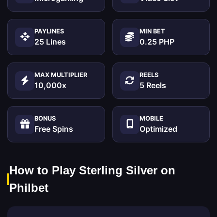
PAYLINES
MIN BET
25 Lines
0.25 PHP
MAX MULTIPLIER
REELS
10,000x
5 Reels
BONUS
MOBILE
Free Spins
Optimized
How to Play Sterling Silver on
Philbet