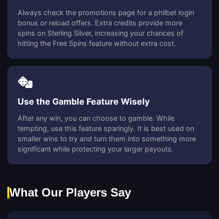
Always check the promotions page for a philbet login
bonus or reload offers. Extra credits provide more
spins on Sterling Silver, increasing your chances of
hitting the Free Spins feature without extra cost.
Use the Gamble Feature Wisely
After any win, you can choose to gamble. While
tempting, use this feature sparingly. It is best used on
smaller wins to try and turn them into something more
significant while protecting your larger payouts.
What Our Players Say