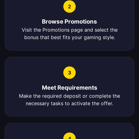
2
Browse Promotions
Visit the Promotions page and select the
bonus that best fits your gaming style.
3
Meet Requirements
Make the required deposit or complete the
necessary tasks to activate the offer.
4