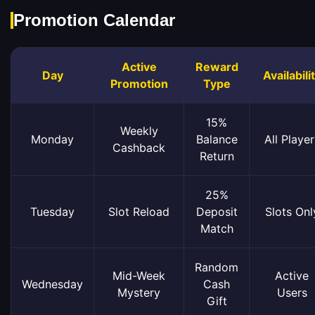
Promotion Calendar
Active
Reward
Day
Availabili
Promotion
Type
15%
Weekly
Monday
Balance
All Player
Cashback
Return
25%
Tuesday
Slot Reload
Deposit
Slots Onl
Match
Random
Mid-Week
Active
Wednesday
Cash
Mystery
Users
Gift