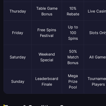
Table Game
10%
Thursday
Live Casi
Bonus
Rebate
Up to
Free Spins
Friday
100
Slots Onl
Festival
Spins
50%
Weekend
Saturday
Match
All Game
Special
Bonus
Mega
Leaderboard
Tourname
Sunday
Prize
Finale
Players
Pool