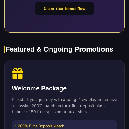
Claim Your Bonus Now
Featured & Ongoing Promotions
Welcome Package
Kickstart your journey with a bang! New players receive
a massive 200% match on their first deposit plus a
bundle of 50 free spins on popular slots.
• 200% First Deposit Match