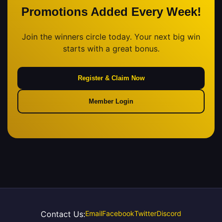
Promotions Added Every Week!
Join the winners circle today. Your next big win
starts with a great bonus.
Register & Claim Now
Member Login
Contact Us:
Email
Facebook
Twitter
Discord