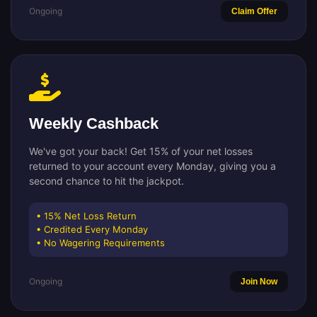
Ongoing
Claim Offer
Weekly Cashback
We've got your back! Get 15% of your net losses
returned to your account every Monday, giving you a
second chance to hit the jackpot.
• 15% Net Loss Return
• Credited Every Monday
• No Wagering Requirements
Ongoing
Join Now