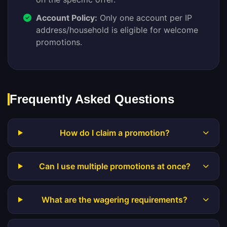
Account Policy:
Only one account per IP
address/household is eligible for welcome
promotions.
Frequently Asked Questions
How do I claim a promotion?
Can I use multiple promotions at once?
What are the wagering requirements?