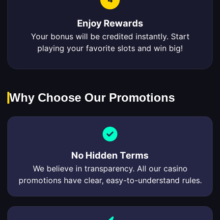
Enjoy Rewards
Your bonus will be credited instantly. Start
playing your favorite slots and win big!
Why Choose Our Promotions
No Hidden Terms
We believe in transparency. All our casino
promotions have clear, easy-to-understand rules.