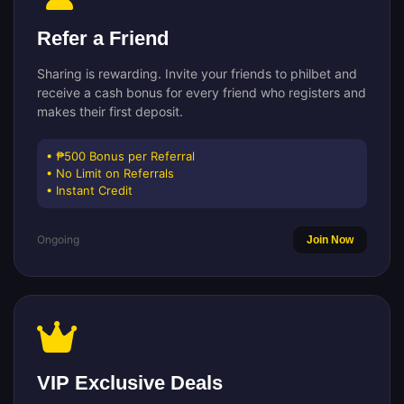
Refer a Friend
Sharing is rewarding. Invite your friends to philbet and
receive a cash bonus for every friend who registers and
makes their first deposit.
• ₱500 Bonus per Referral
• No Limit on Referrals
• Instant Credit
Ongoing
Join Now
VIP Exclusive Deals