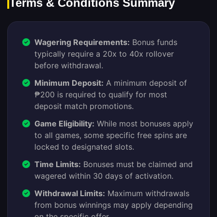
Terms & Conditions Summary
Wagering Requirements:
Bonus funds
typically require a 20x to 40x rollover
before withdrawal.
Minimum Deposit:
A minimum deposit of
₱200 is required to qualify for most
deposit match promotions.
Game Eligibility:
While most bonuses apply
to all games, some specific free spins are
locked to designated slots.
Time Limits:
Bonuses must be claimed and
wagered within 30 days of activation.
Withdrawal Limits:
Maximum withdrawals
from bonus winnings may apply depending
on the specific offer.