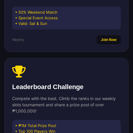
• 50% Weekend Match
• Special Event Access
• Valid: Sat & Sun
Weekly
Join Now
Leaderboard Challenge
Compete with the best. Climb the ranks in our weekly
slots tournament and share a prize pool of over
₱1,000,000!
• ₱1M Total Prize Pool
• Top 100 Players Win