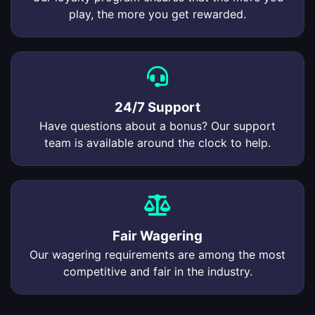
play, the more you get rewarded.
24/7 Support
Have questions about a bonus? Our support
team is available around the clock to help.
Fair Wagering
Our wagering requirements are among the most
competitive and fair in the industry.