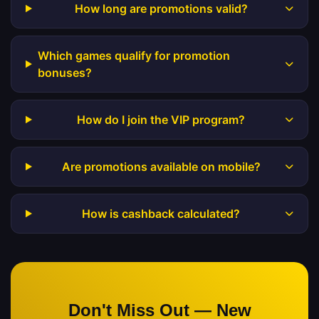
How long are promotions valid?
Which games qualify for promotion
bonuses?
How do I join the VIP program?
Are promotions available on mobile?
How is cashback calculated?
Don't Miss Out — New