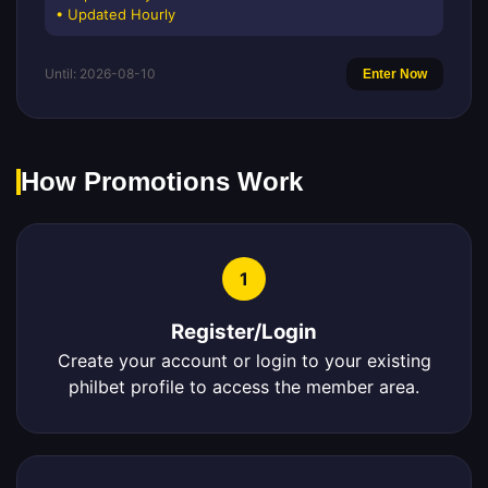
• Updated Hourly
Until: 2026-08-10
Enter Now
How Promotions Work
1
Register/Login
Create your account or login to your existing
philbet profile to access the member area.