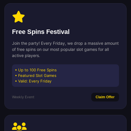
Free Spins Festival
Join the party! Every Friday, we drop a massive amount
of free spins on our most popular slot games for all
active players.
• Up to 100 Free Spins
• Featured Slot Games
• Valid: Every Friday
Weekly Event
Claim Offer