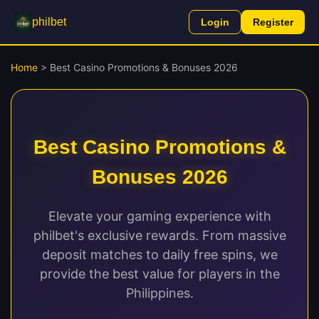
philbet
Login
Register
Home
> Best Casino Promotions & Bonuses 2026
Best Casino Promotions &
Bonuses 2026
Elevate your gaming experience with
philbet's exclusive rewards. From massive
deposit matches to daily free spins, we
provide the best value for players in the
Philippines.