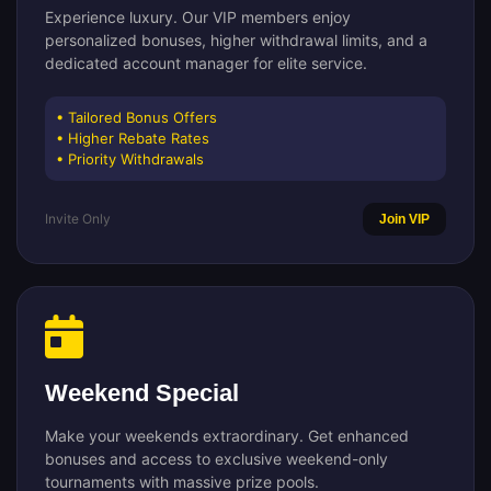
Experience luxury. Our VIP members enjoy
personalized bonuses, higher withdrawal limits, and a
dedicated account manager for elite service.
• Tailored Bonus Offers
• Higher Rebate Rates
• Priority Withdrawals
Invite Only
Join VIP
Weekend Special
Make your weekends extraordinary. Get enhanced
bonuses and access to exclusive weekend-only
tournaments with massive prize pools.