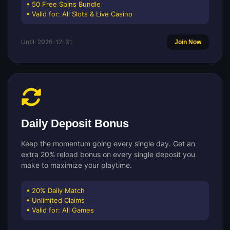
• 50 Free Spins Bundle
• Valid for: All Slots & Live Casino
Until: 2026-12-31
Join Now
Daily Deposit Bonus
Keep the momentum going every single day. Get an
extra 20% reload bonus on every single deposit you
make to maximize your playtime.
• 20% Daily Match
• Unlimited Claims
• Valid for: All Games