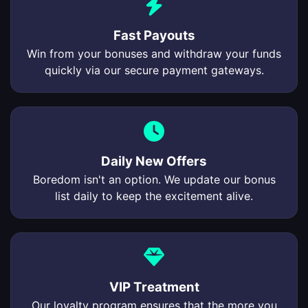
Fast Payouts
Win from your bonuses and withdraw your funds
quickly via our secure payment gateways.
Daily New Offers
Boredom isn't an option. We update our bonus
list daily to keep the excitement alive.
VIP Treatment
Our loyalty program ensures that the more you