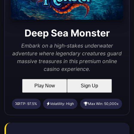
Deep Sea Monster
Embark on a high-stakes underwater
adventure where legendary creatures guard
massive treasures in this premium online
casino experience.
Play Now
Sign Up
RTP: 97.5%
Volatility: High
Max Win: 50,000x