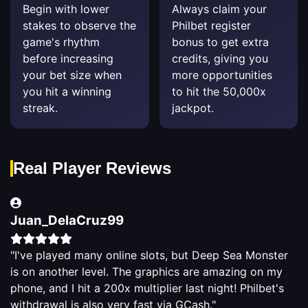
Begin with lower
Always claim your
stakes to observe the
Philbet register
game's rhythm
bonus to get extra
before increasing
credits, giving you
your bet size when
more opportunities
you hit a winning
to hit the 50,000x
streak.
jackpot.
Real Player Reviews
Juan_DelaCruz99
"I've played many online slots, but Deep Sea Monster
is on another level. The graphics are amazing on my
phone, and I hit a 200x multiplier last night! Philbet's
withdrawal is also very fast via GCash."