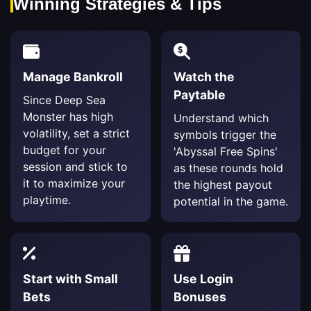
Winning Strategies & Tips
Manage Bankroll
Watch the
Paytable
Since Deep Sea
Monster has high
Understand which
volatility, set a strict
symbols trigger the
budget for your
'Abyssal Free Spins'
session and stick to
as these rounds hold
it to maximize your
the highest payout
playtime.
potential in the game.
Start with Small
Use Login
Bets
Bonuses