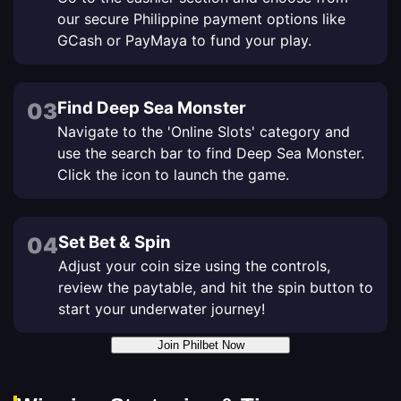
our secure Philippine payment options like
GCash or PayMaya to fund your play.
Find Deep Sea Monster
03
Navigate to the 'Online Slots' category and
use the search bar to find Deep Sea Monster.
Click the icon to launch the game.
Set Bet & Spin
04
Adjust your coin size using the controls,
review the paytable, and hit the spin button to
start your underwater journey!
Join Philbet Now