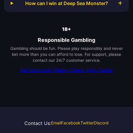
How can I win at Deep Sea Monster?
18+
Responsible Gambling
Gambling should be fun. Please play responsibly and never
bet more than you can afford to lose. For support, please
contact our 24/7 customer service.
Self-Exclusion
Reality Check
Help Center
Contact Us:
Email
Facebook
Twitter
Discord