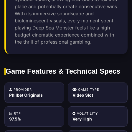
place and potentially create consecutive wins.
With its immersive soundscape and
bioluminescent visuals, every moment spent
playing Deep Sea Monster feels like a high-
budget cinematic experience combined with
the thrill of professional gambling.
Game Features & Technical Specs
PROVIDER
GAME TYPE
Philbet Originals
Video Slot
RTP
VOLATILITY
97.5%
Very High