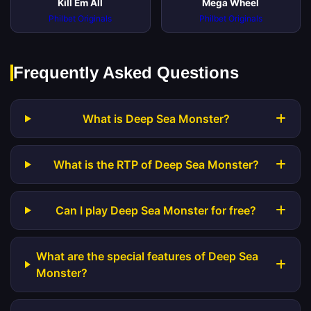
Kill Em All
Mega Wheel
Philbet Originals
Philbet Originals
Frequently Asked Questions
What is Deep Sea Monster?
What is the RTP of Deep Sea Monster?
Can I play Deep Sea Monster for free?
What are the special features of Deep Sea
Monster?