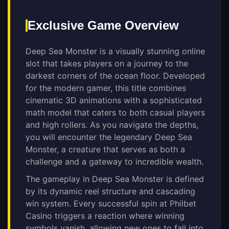
Exclusive Game Overview
Deep Sea Monster is a visually stunning online
slot that takes players on a journey to the
darkest corners of the ocean floor. Developed
for the modern gamer, this title combines
cinematic 3D animations with a sophisticated
math model that caters to both casual players
and high rollers. As you navigate the depths,
you will encounter the legendary Deep Sea
Monster, a creature that serves as both a
challenge and a gateway to incredible wealth.
The gameplay in Deep Sea Monster is defined
by its dynamic reel structure and cascading
win system. Every successful spin at Philbet
Casino triggers a reaction where winning
symbols vanish, allowing new ones to fall into