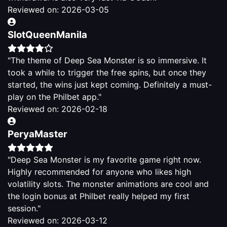
Reviewed on: 2026-03-05
SlotQueenManila
"The theme of Deep Sea Monster is so immersive. It
took a while to trigger the free spins, but once they
started, the wins just kept coming. Definitely a must-
play on the Philbet app."
Reviewed on: 2026-02-18
PeryaMaster
"Deep Sea Monster is my favorite game right now.
Highly recommended for anyone who likes high
volatility slots. The monster animations are cool and
the login bonus at Philbet really helped my first
session."
Reviewed on: 2026-03-12