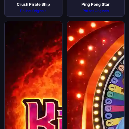
Crush Pirate Ship
Ping Pong Star
Philbet Originals
Philbet Originals