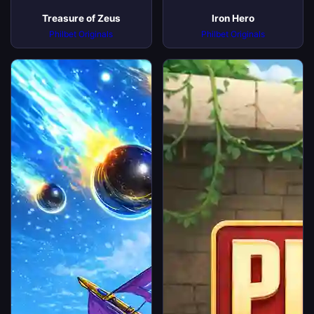
Treasure of Zeus
Iron Hero
Philbet Originals
Philbet Originals