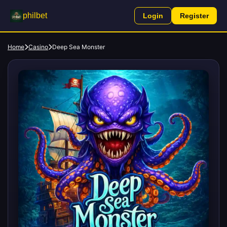
philbet
Login
Register
Home
Casino
Deep Sea Monster