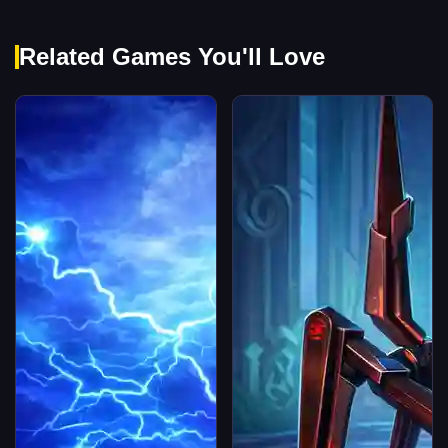
Related Games You'll Love