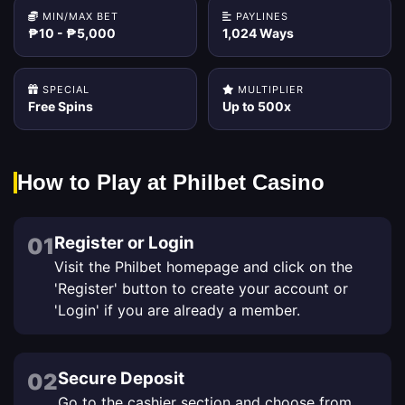
MIN/MAX BET
PAYLINES
₱10 - ₱5,000
1,024 Ways
SPECIAL
MULTIPLIER
Free Spins
Up to 500x
How to Play at Philbet Casino
Register or Login
01
Visit the Philbet homepage and click on the
'Register' button to create your account or
'Login' if you are already a member.
Secure Deposit
02
Go to the cashier section and choose from