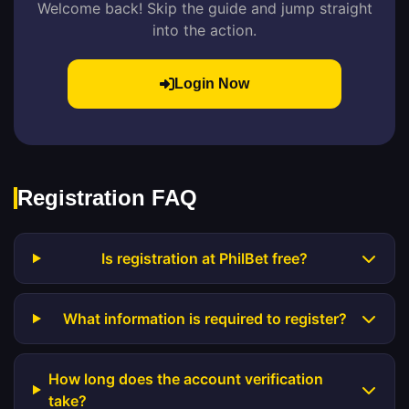
Welcome back! Skip the guide and jump straight
into the action.
Login Now
Registration FAQ
Is registration at PhilBet free?
What information is required to register?
How long does the account verification
take?