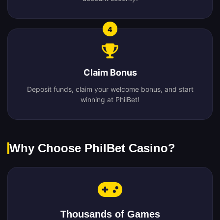
4
Claim Bonus
Deposit funds, claim your welcome bonus, and start
winning at PhilBet!
Why Choose PhilBet Casino?
Thousands of Games