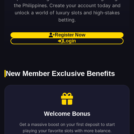
the Philippines. Create your account today and
unlock a world of luxury slots and high-stakes
betting.
Register Now
Login
New Member Exclusive Benefits
Welcome Bonus
Get a massive boost on your first deposit to start
playing your favorite slots with more balance.