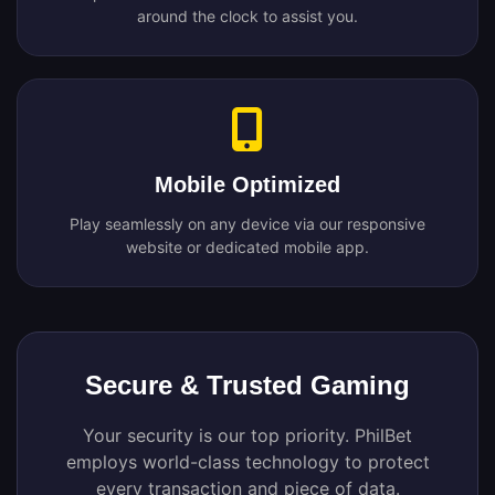
around the clock to assist you.
Mobile Optimized
Play seamlessly on any device via our responsive
website or dedicated mobile app.
Secure & Trusted Gaming
Your security is our top priority. PhilBet
employs world-class technology to protect
every transaction and piece of data.