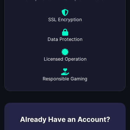
SSL Encryption
Data Protection
Licensed Operation
Responsible Gaming
Already Have an Account?