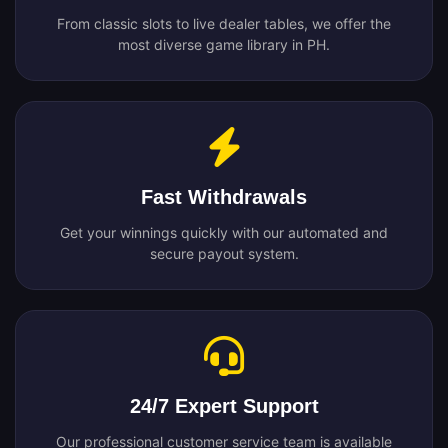
From classic slots to live dealer tables, we offer the
most diverse game library in PH.
Fast Withdrawals
Get your winnings quickly with our automated and
secure payout system.
24/7 Expert Support
Our professional customer service team is available