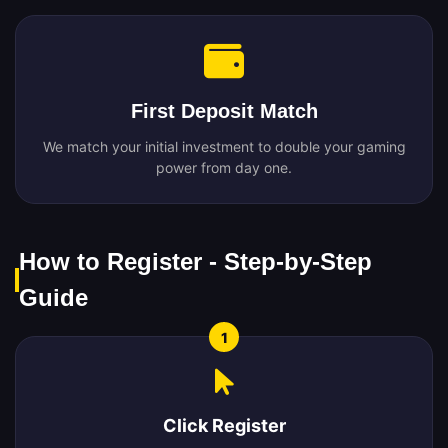
First Deposit Match
We match your initial investment to double your gaming
power from day one.
How to Register - Step-by-Step
Guide
1
Click Register