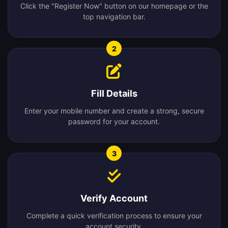
Click the "Register Now" button on our homepage or the
top navigation bar.
2
Fill Details
Enter your mobile number and create a strong, secure
password for your account.
3
Verify Account
Complete a quick verification process to ensure your
account security.