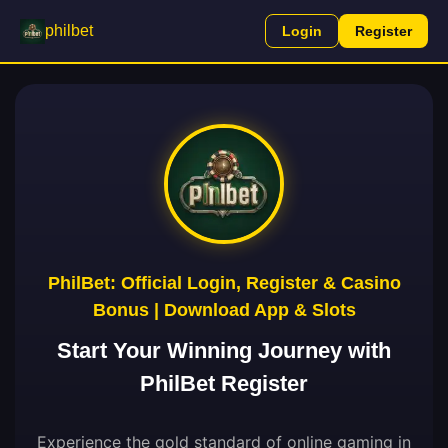
philbet
Login
Register
PhilBet: Official Login, Register & Casino
Bonus | Download App & Slots
Start Your Winning Journey with
PhilBet Register
Experience the gold standard of online gaming in