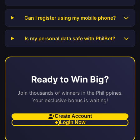
Can I register using my mobile phone?
Is my personal data safe with PhilBet?
Ready to Win Big?
Join thousands of winners in the Philippines.
Your exclusive bonus is waiting!
Create Account
Login Now