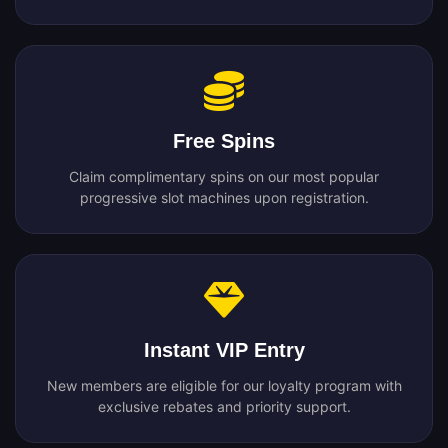
Free Spins
Claim complimentary spins on our most popular
progressive slot machines upon registration.
Instant VIP Entry
New members are eligible for our loyalty program with
exclusive rebates and priority support.