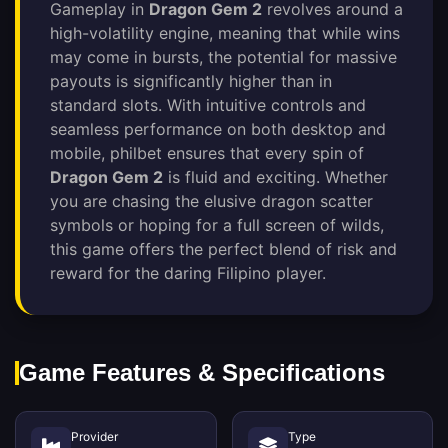
Gameplay in
Dragon Gem 2
revolves around a
high-volatility engine, meaning that while wins
may come in bursts, the potential for massive
payouts is significantly higher than in
standard slots. With intuitive controls and
seamless performance on both desktop and
mobile, philbet ensures that every spin of
Dragon Gem 2
is fluid and exciting. Whether
you are chasing the elusive dragon scatter
symbols or hoping for a full screen of wilds,
this game offers the perfect blend of risk and
reward for the daring Filipino player.
Game Features & Specifications
Provider
Type