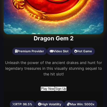
Dragon Gem 2
Premium Provider
Video Slot
Hot Game
Unleash the power of the ancient drakes and hunt for
legendary treasures in this visually stunning sequel to
the hit slot!
Play Now
Sign Up
RTP: 96.5%
High Volatility
Max Win: 5000x