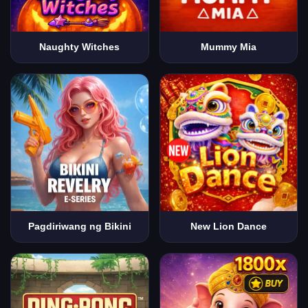
Naughty Witches
Mummy Mia
Pagdiriwang ng Bikini
New Lion Dance