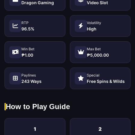
Dragon Gaming
Video Slot
RTP
Volatility
96.5%
High
Min Bet
Max Bet
₱1.00
₱5,000.00
Paylines
Special
243 Ways
Free Spins & Wilds
How to Play Guide
1
2