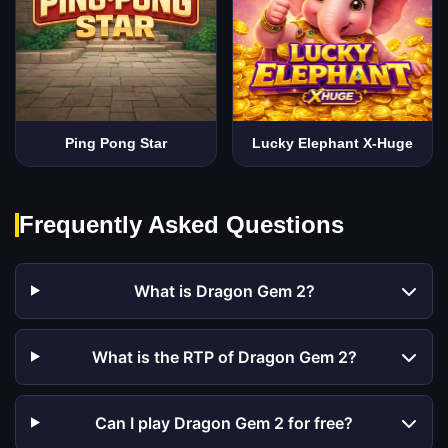
Ping Pong Star
Lucky Elephant X-Huge
Frequently Asked Questions
What is Dragon Gem 2?
What is the RTP of Dragon Gem 2?
Can I play Dragon Gem 2 for free?