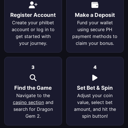
Register Account
Make a Deposit
Create your philbet
Fund your wallet
account or log in to
using secure PH
get started with
payment methods to
your journey.
claim your bonus.
3
4
Find the Game
Set Bet & Spin
Navigate to the
Adjust your coin
casino section
and
value, select bet
search for Dragon
amount, and hit the
Gem 2.
spin button!