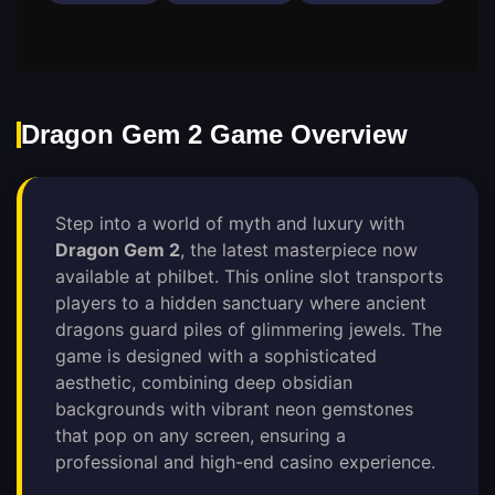
Dragon Gem 2 Game Overview
Step into a world of myth and luxury with
Dragon Gem 2
, the latest masterpiece now
available at philbet. This online slot transports
players to a hidden sanctuary where ancient
dragons guard piles of glimmering jewels. The
game is designed with a sophisticated
aesthetic, combining deep obsidian
backgrounds with vibrant neon gemstones
that pop on any screen, ensuring a
professional and high-end casino experience.