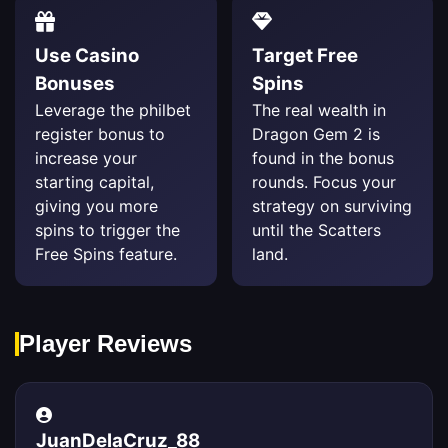
Use Casino
Target Free
Bonuses
Spins
Leverage the philbet
The real wealth in
register bonus to
Dragon Gem 2 is
increase your
found in the bonus
starting capital,
rounds. Focus your
giving you more
strategy on surviving
spins to trigger the
until the Scatters
Free Spins feature.
land.
Player Reviews
JuanDelaCruz_88