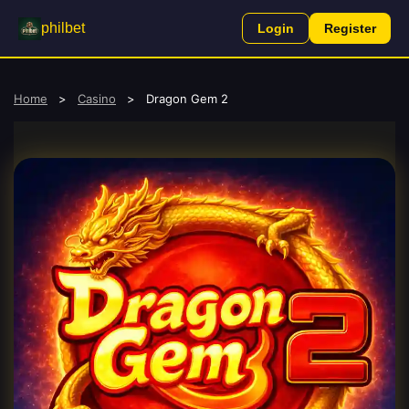
philbet
Login
Register
Home
>
Casino
>
Dragon Gem 2