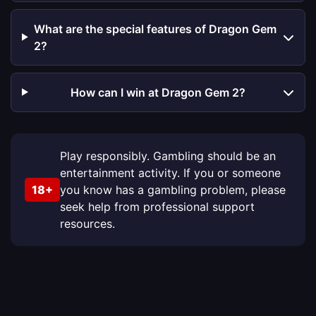
What are the special features of Dragon Gem
2?
How can I win at Dragon Gem 2?
Play responsibly. Gambling should be an
entertainment activity. If you or someone
18+
you know has a gambling problem, please
seek help from professional support
resources.