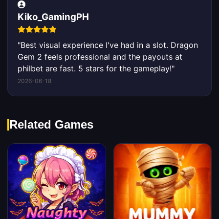
Kiko_GamingPH
"Best visual experience I've had in a slot. Dragon
Gem 2 feels professional and the payouts at
philbet are fast. 5 stars for the gameplay!"
2026-06-18
Related Games