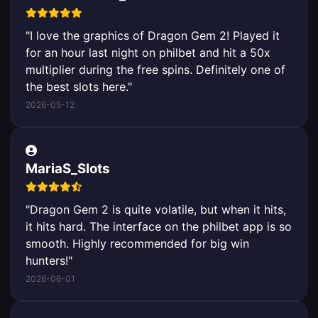
"I love the graphics of Dragon Gem 2! Played it
for an hour last night on philbet and hit a 50x
multiplier during the free spins. Definitely one of
the best slots here."
2026-05-12
MariaS_Slots
"Dragon Gem 2 is quite volatile, but when it hits,
it hits hard. The interface on the philbet app is so
smooth. Highly recommended for big win
hunters!"
2026-06-01