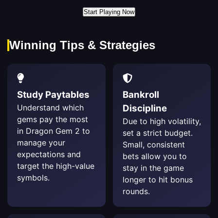
Start Playing Now
Winning Tips & Strategies
Study Paytables
Bankroll
Understand which
Discipline
gems pay the most
Due to high volatility,
in Dragon Gem 2 to
set a strict budget.
manage your
Small, consistent
expectations and
bets allow you to
target the high-value
stay in the game
symbols.
longer to hit bonus
rounds.