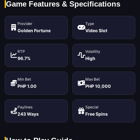
Game Features & Specifications
Provider
Type
Golden Fortune
Video Slot
RTP
Volatility
96.7%
High
Min Bet
Max Bet
PHP 1.00
PHP 10,000
Paylines
Special
243 Ways
Free Spins