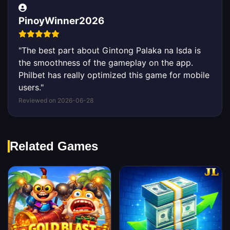
PinoyWinner2026
"The best part about Gintong Palaka na Isda is
the smoothness of the gameplay on the app.
Philbet has really optimized this game for mobile
users."
Reviewed on 2026-06-28
Related Games