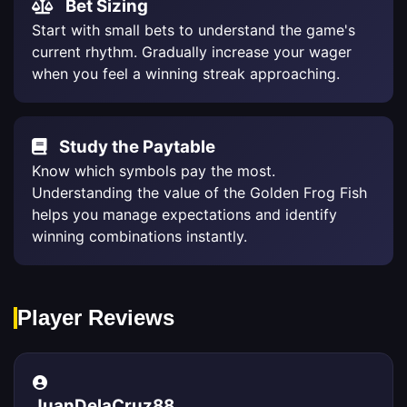
Bet Sizing
Start with small bets to understand the game's
current rhythm. Gradually increase your wager
when you feel a winning streak approaching.
Study the Paytable
Know which symbols pay the most.
Understanding the value of the Golden Frog Fish
helps you manage expectations and identify
winning combinations instantly.
Player Reviews
JuanDelaCruz88