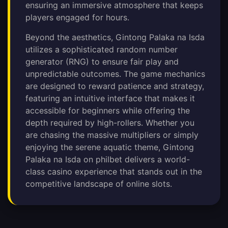
ensuring an immersive atmosphere that keeps
players engaged for hours.
Beyond the aesthetics, Gintong Palaka na Isda
utilizes a sophisticated random number
generator (RNG) to ensure fair play and
unpredictable outcomes. The game mechanics
are designed to reward patience and strategy,
featuring an intuitive interface that makes it
accessible for beginners while offering the
depth required by high-rollers. Whether you
are chasing the massive multipliers or simply
enjoying the serene aquatic theme, Gintong
Palaka na Isda on philbet delivers a world-
class casino experience that stands out in the
competitive landscape of online slots.