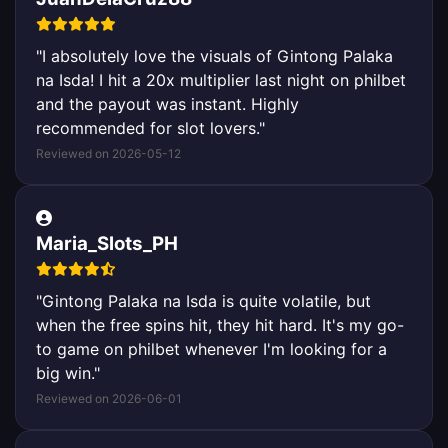
"I absolutely love the visuals of Gintong Palaka
na Isda! I hit a 20x multiplier last night on philbet
and the payout was instant. Highly
recommended for slot lovers."
Reviewed on 2026-05-12
Maria_Slots_PH
"Gintong Palaka na Isda is quite volatile, but
when the free spins hit, they hit hard. It's my go-
to game on philbet whenever I'm looking for a
big win."
Reviewed on 2026-06-01