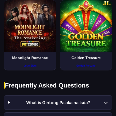
Moonlight Romance
Golden Treasure
Love Slots
Golden Fortune
Frequently Asked Questions
What is Gintong Palaka na Isda?