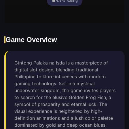
4.8/5 Rating
Game Overview
Gintong Palaka na Isda is a masterpiece of
digital slot design, blending traditional
Philippine folklore influences with modern
gaming technology. Set in a mystical
underwater kingdom, the game invites players
to search for the elusive Golden Frog Fish, a
symbol of prosperity and eternal luck. The
visual experience is heightened by high-
definition animations and a lush color palette
dominated by gold and deep ocean blues,