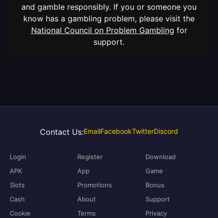
and gamble responsibly. If you or someone you
know has a gambling problem, please visit the
National Council on Problem Gambling
for
support.
Contact Us:
Email
Facebook
Twitter
Discord
Login
Register
Download
APK
App
Game
Slots
Promotions
Bonus
Cash
About
Support
Cookie
Terms
Privacy