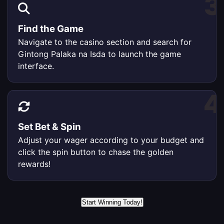
3
Find the Game
Navigate to the casino section and search for
Gintong Palaka na Isda to launch the game
interface.
4
Set Bet & Spin
Adjust your wager according to your budget and
click the spin button to chase the golden
rewards!
Start Winning Today!