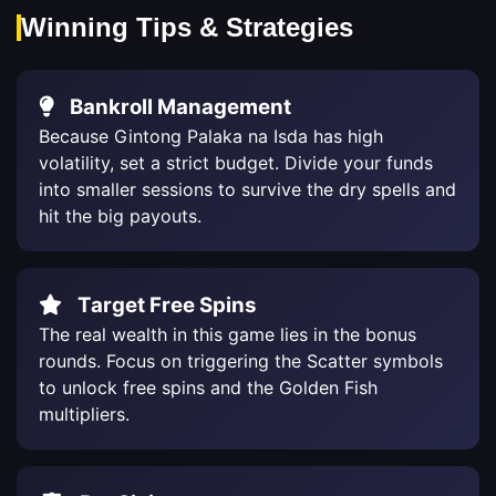
Winning Tips & Strategies
Bankroll Management
Because Gintong Palaka na Isda has high
volatility, set a strict budget. Divide your funds
into smaller sessions to survive the dry spells and
hit the big payouts.
Target Free Spins
The real wealth in this game lies in the bonus
rounds. Focus on triggering the Scatter symbols
to unlock free spins and the Golden Fish
multipliers.