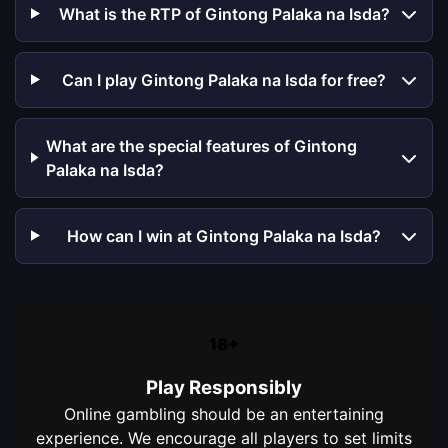
What is the RTP of Gintong Palaka na Isda?
Can I play Gintong Palaka na Isda for free?
What are the special features of Gintong
Palaka na Isda?
How can I win at Gintong Palaka na Isda?
18+
Play Responsibly
Online gambling should be an entertaining
experience. We encourage all players to set limits