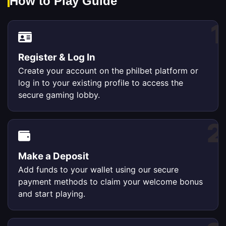
How to Play Guide
1
Register & Log In
Create your account on the philbet platform or
log in to your existing profile to access the
secure gaming lobby.
2
Make a Deposit
Add funds to your wallet using our secure
payment methods to claim your welcome bonus
and start playing.