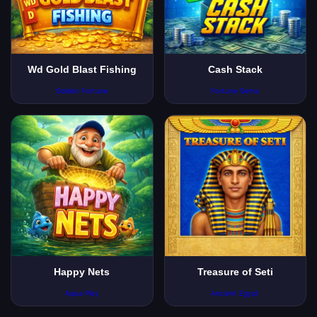
Wd Gold Blast Fishing
Cash Stack
Golden Fortune
Fortune Gems
Happy Nets
Treasure of Seti
Aqua Play
Ancient Egypt