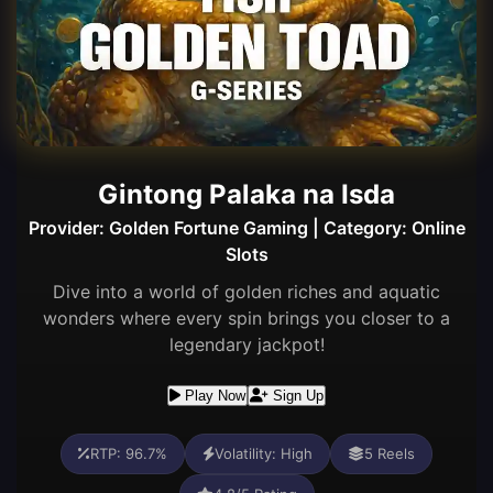
Gintong Palaka na Isda
Provider: Golden Fortune Gaming | Category: Online
Slots
Dive into a world of golden riches and aquatic
wonders where every spin brings you closer to a
legendary jackpot!
Play Now
Sign Up
RTP: 96.7%
Volatility: High
5 Reels