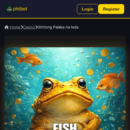
philbet
Login
Register
Home
Casino
Gintong Palaka na Isda