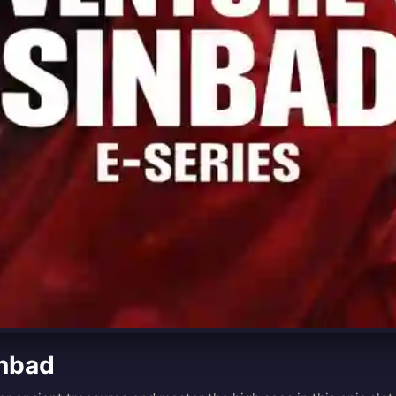
inbad