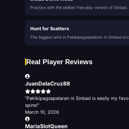
Practice with the philbet free play version of Sinbad
Hunt for Scatters
The biggest wins in Pakikipagsapalaran ni Sinbad occ
Real Player Reviews
JuanDelaCruz88
"Pakikipagsapalaran ni Sinbad is easily my favor
spins!"
March 10, 2026
MariaSlotQueen