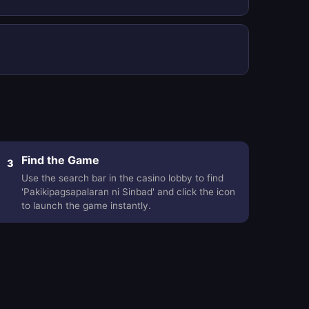
Find the Game
3
Use the search bar in the casino lobby to find
'Pakikipagsapalaran ni Sinbad' and click the icon
to launch the game instantly.