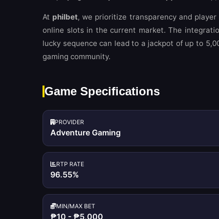
At
philbet
, we prioritize transparency and player
online slots in the current market. The integrat
lucky sequence can lead to a jackpot of up to 5,00
gaming community.
Game Specifications
PROVIDER
Adventure Gaming
RTP RATE
96.55%
MIN/MAX BET
₱10 - ₱5,000