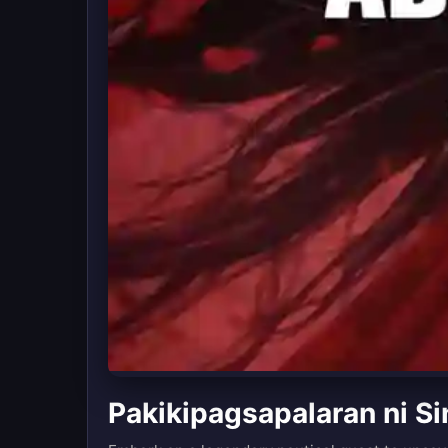
Pakikipagsapalaran ni S