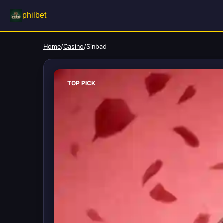
philbet
Home
/
Casino
/
Sinbad
TOP PICK