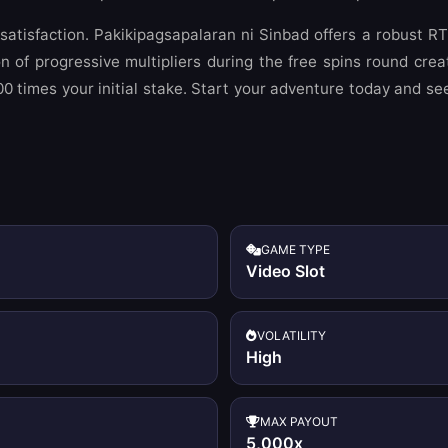
 satisfaction. Pakikipagsapalaran ni Sinbad offers a robust R
ion of progressive multipliers during the free spins round c
0 times your initial stake. Start your adventure today and see
GAME TYPE
Video Slot
VOLATILITY
High
MAX PAYOUT
5,000x