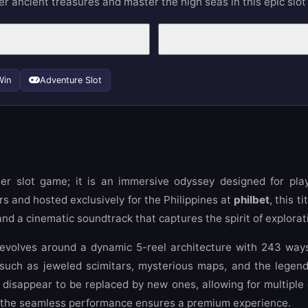
 ancient treasures and master the high seas in this epic slot
Win
Adventure Slot
her slot game; it is an immersive odyssey designed for pla
s and hosted exclusively for the Philippines at
philbet
, this t
and a cinematic soundtrack that captures the spirit of explorat
evolves around a dynamic 5-reel architecture with 243 ways 
s such as jeweled scimitars, mysterious maps, and the legend
disappear to be replaced by new ones, allowing for multiple
 the seamless performance ensures a premium experience.