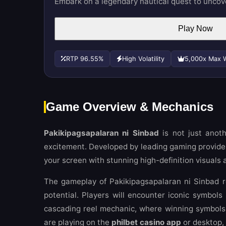
Embark on a legendary nautical quest to uncover
Play Now
RTP 96.55%
High Volatility
5,000x Max 
Game Overview & Mechanics
Pakikipagsapalaran ni Sinbad
is not just anot
excitement. Developed by leading gaming provider
your screen with stunning high-definition visuals 
The gameplay of Pakikipagsapalaran ni Sinbad r
potential. Players will encounter iconic symbol
cascading reel mechanic, where winning symbols 
are playing on the
philbet casino app
or desktop,