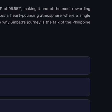
TP of 96.55%, making it one of the most rewarding
reates a heart-pounding atmosphere where a single
 why Sinbad's journey is the talk of the Philippine