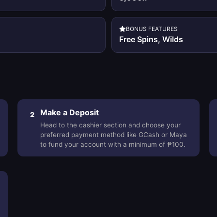
BONUS FEATURES
Free Spins, Wilds
Make a Deposit
2
Head to the cashier section and choose your
preferred payment method like GCash or Maya
to fund your account with a minimum of ₱100.