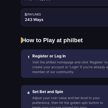
PAYLINES
243 Ways
How to Play at philbet
Register or Log In
1
Visit the philbet homepage and click 'Register' to
create your account or 'Login' if you're already a
member of our community.
Set Bet and Spin
4
Adjust your coin value and bet level to your
preference, then hit the golden spin button to
begin your voyage toward big wins.