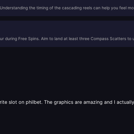
. Understanding the timing of the cascading reels can help you feel m
ur during Free Spins. Aim to land at least three Compass Scatters to 
ite slot on philbet. The graphics are amazing and I actuall