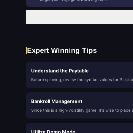
Expert Winning Tips
Understand the Paytable
Before spinning, review the symbol values for Pakiki
Bankroll Management
Since this is a high-volatility game, it's wise to plac
Utilize Demo Mode