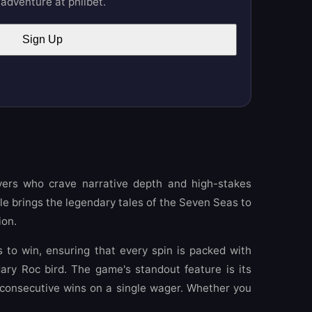
 adventure at philbet.
Sign Up
yers who crave narrative depth and high-stakes
itle brings the legendary tales of the Seven Seas to
ion.
to win, ensuring that every spin is packed with
ary Roc bird. The game's standout feature is its
 consecutive wins on a single wager. Whether you