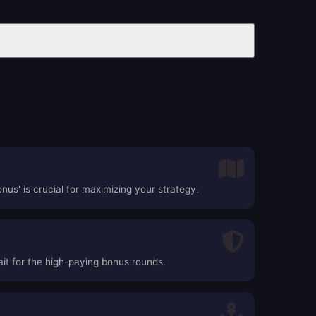
us' is crucial for maximizing your strategy.
 wait for the high-paying bonus rounds.