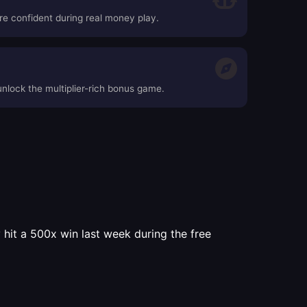
ore confident during real money play.
unlock the multiplier-rich bonus game.
y hit a 500x win last week during the free