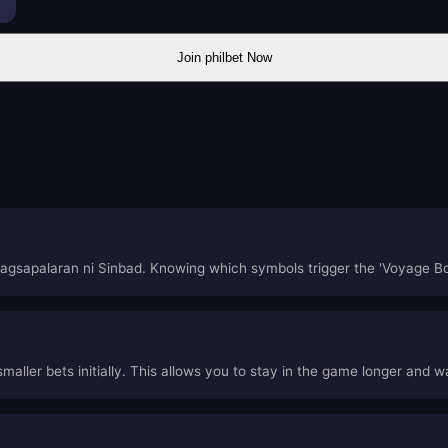
Join philbet Now
pagsapalaran ni Sinbad. Knowing which symbols trigger the 'Voyage Bon
e smaller bets initially. This allows you to stay in the game longer and