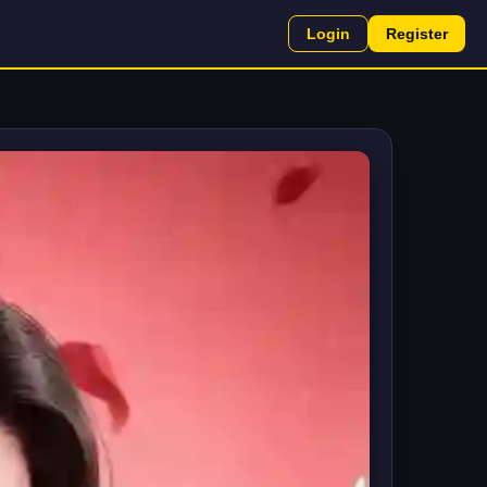
Login
Register