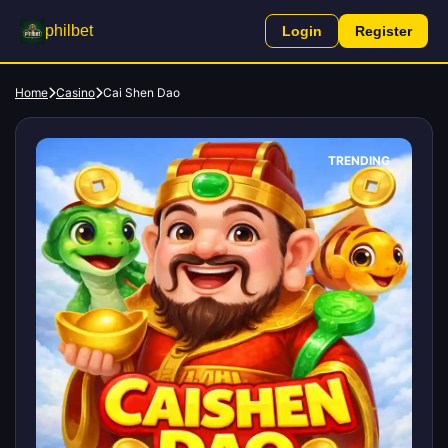
philbet
Login
Register
Home
Casino
Cai Shen Dao
TRENDING