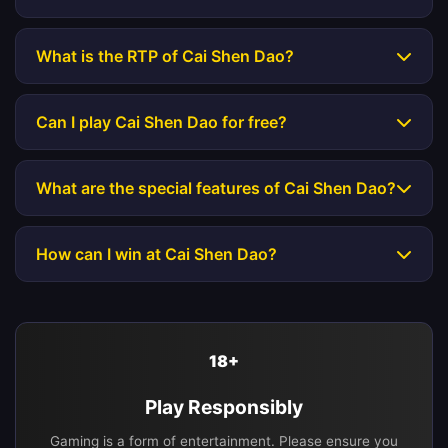
What is the RTP of Cai Shen Dao?
Can I play Cai Shen Dao for free?
What are the special features of Cai Shen Dao?
How can I win at Cai Shen Dao?
18+
Play Responsibly
Gaming is a form of entertainment. Please ensure you