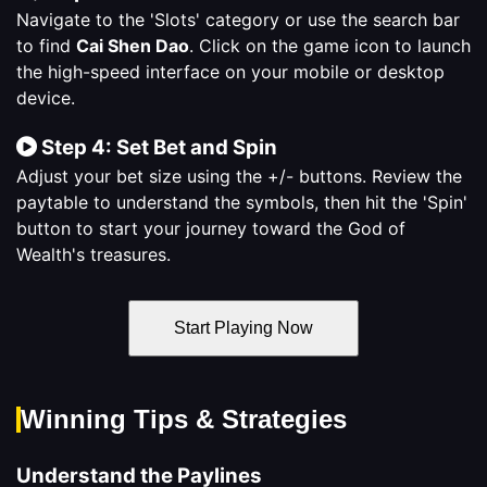
Navigate to the 'Slots' category or use the search bar
to find
Cai Shen Dao
. Click on the game icon to launch
the high-speed interface on your mobile or desktop
device.
Step 4: Set Bet and Spin
Adjust your bet size using the +/- buttons. Review the
paytable to understand the symbols, then hit the 'Spin'
button to start your journey toward the God of
Wealth's treasures.
Start Playing Now
Winning Tips & Strategies
Understand the Paylines