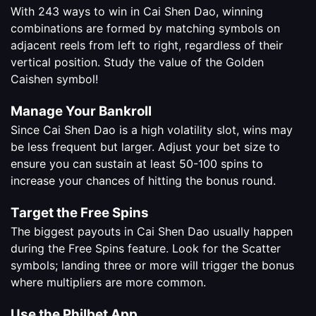
With 243 ways to win in Cai Shen Dao, winning
combinations are formed by matching symbols on
adjacent reels from left to right, regardless of their
vertical position. Study the value of the Golden
Caishen symbol!
Manage Your Bankroll
Since Cai Shen Dao is a high volatility slot, wins may
be less frequent but larger. Adjust your bet size to
ensure you can sustain at least 50-100 spins to
increase your chances of hitting the bonus round.
Target the Free Spins
The biggest payouts in Cai Shen Dao usually happen
during the Free Spins feature. Look for the Scatter
symbols; landing three or more will trigger the bonus
where multipliers are more common.
Use the Philbet App