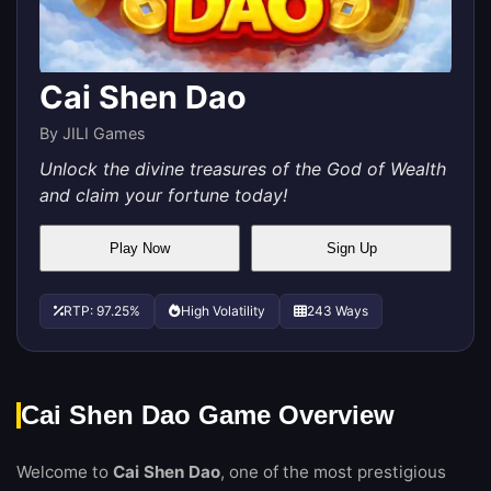
Cai Shen Dao
By JILI Games
Unlock the divine treasures of the God of Wealth
and claim your fortune today!
Play Now
Sign Up
RTP: 97.25%
High Volatility
243 Ways
Cai Shen Dao Game Overview
Welcome to
Cai Shen Dao
, one of the most prestigious