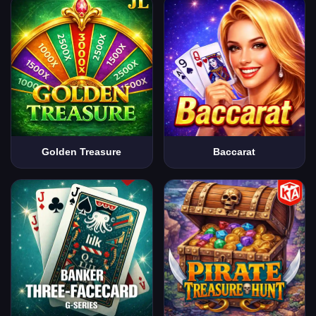
Golden Treasure
Baccarat