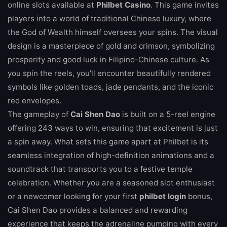
online slots available at
Philbet Casino
. This game invites
players into a world of traditional Chinese luxury, where
the God of Wealth himself oversees your spins. The visual
design is a masterpiece of gold and crimson, symbolizing
prosperity and good luck in Filipino-Chinese culture. As
you spin the reels, you'll encounter beautifully rendered
symbols like golden toads, jade pendants, and the iconic
red envelopes.
The gameplay of
Cai Shen Dao
is built on a 5-reel engine
offering 243 ways to win, ensuring that excitement is just
a spin away. What sets this game apart at Philbet is its
seamless integration of high-definition animations and a
soundtrack that transports you to a festive temple
celebration. Whether you are a seasoned slot enthusiast
or a newcomer looking for your first
philbet login
bonus,
Cai Shen Dao provides a balanced and rewarding
experience that keeps the adrenaline pumping with every