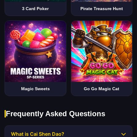
3 Card Poker
Pirate Treasure Hunt
Magic Sweets
Go Go Magic Cat
Frequently Asked Questions
What is Cai Shen Dao?