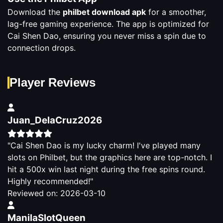
Download the
philbet download apk
for a smoother,
lag-free gaming experience. The app is optimized for
Cai Shen Dao, ensuring you never miss a spin due to
connection drops.
Player Reviews
Juan_DelaCruz2026
"Cai Shen Dao is my lucky charm! I've played many
slots on Philbet, but the graphics here are top-notch. I
hit a 500x win last night during the free spins round.
Highly recommended!"
Reviewed on: 2026-03-10
ManilaSlotQueen