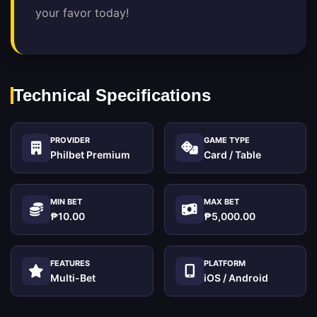
your favor today!
Technical Specifications
PROVIDER
GAME TYPE
Philbet Premium
Card / Table
MIN BET
MAX BET
₱10.00
₱5,000.00
FEATURES
PLATFORM
Multi-Bet
iOS / Android