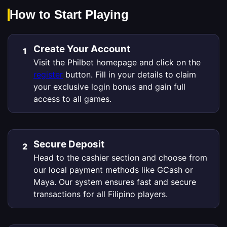
How to Start Playing
Create Your Account
1
Visit the Philbet homepage and click on the
register
button. Fill in your details to claim
your exclusive login bonus and gain full
access to all games.
Secure Deposit
2
Head to the cashier section and choose from
our local payment methods like GCash or
Maya. Our system ensures fast and secure
transactions for all Filipino players.