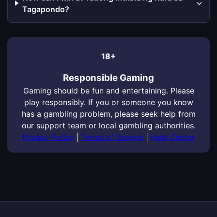
Tagapondo?
18+
Responsible Gaming
Gaming should be fun and entertaining. Please
play responsibly. If you or someone you know
has a gambling problem, please seek help from
our support team or local gambling authorities.
Privacy Policy
|
Terms of Service
|
Help Center