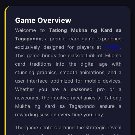
Game Overview
Welcome to
Tatlong Mukha ng Kard sa
Tagapondo
, a premier card game experience
exclusively designed for players at
Philbet
.
This game brings the classic thrill of Filipino
card traditions into the digital age with
stunning graphics, smooth animations, and a
user interface optimized for mobile devices.
Whether you are a seasoned pro or a
newcomer, the intuitive mechanics of Tatlong
Mukha ng Kard sa Tagapondo ensure a
rewarding session every time you play.
The game centers around the strategic reveal