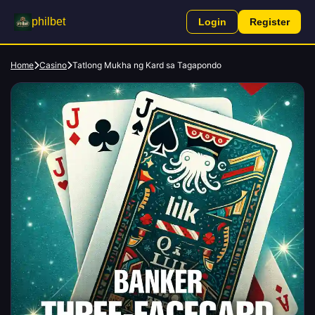
philbet
Login
Register
Home
Casino
Tatlong Mukha ng Kard sa Tagapondo