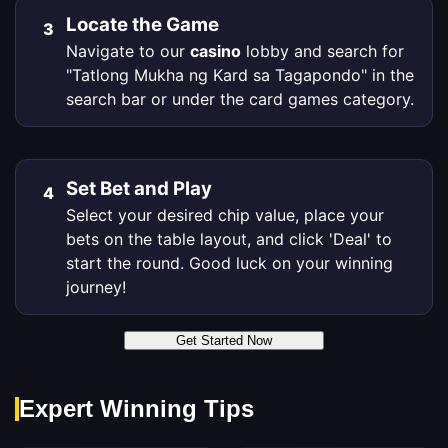
Locate the Game
3
Navigate to our
casino
lobby and search for
"Tatlong Mukha ng Kard sa Tagapondo" in the
search bar or under the card games category.
Set Bet and Play
4
Select your desired chip value, place your
bets on the table layout, and click 'Deal' to
start the round. Good luck on your winning
journey!
Get Started Now
Expert Winning Tips