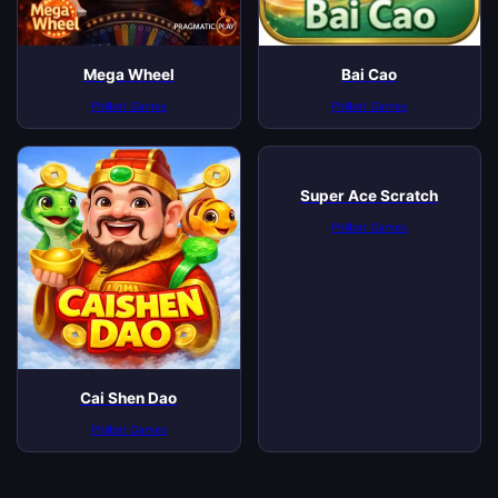
Mega Wheel
Bai Cao
Philbet Games
Philbet Games
Super Ace Scratch
Philbet Games
Cai Shen Dao
Philbet Games