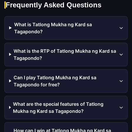
Frequently Asked Questions
What is Tatlong Mukha ng Kard sa
Tagapondo?
What is the RTP of Tatlong Mukha ng Kard sa
Tagapondo?
Can I play Tatlong Mukha ng Kard sa
Tagapondo for free?
What are the special features of Tatlong
Mukha ng Kard sa Tagapondo?
How can I win at Tatlong Mukha ng Kard sa