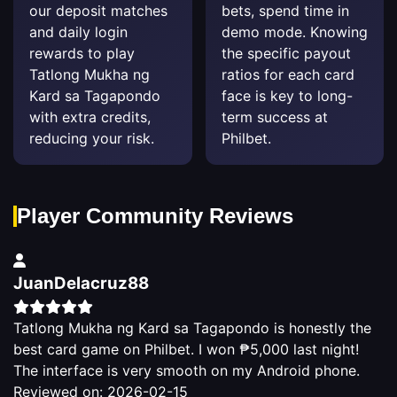
our deposit matches
bets, spend time in
and daily login
demo mode. Knowing
rewards to play
the specific payout
Tatlong Mukha ng
ratios for each card
Kard sa Tagapondo
face is key to long-
with extra credits,
term success at
reducing your risk.
Philbet.
Player Community Reviews
JuanDelacruz88
Tatlong Mukha ng Kard sa Tagapondo is honestly the
best card game on Philbet. I won ₱5,000 last night!
The interface is very smooth on my Android phone.
Reviewed on: 2026-02-15