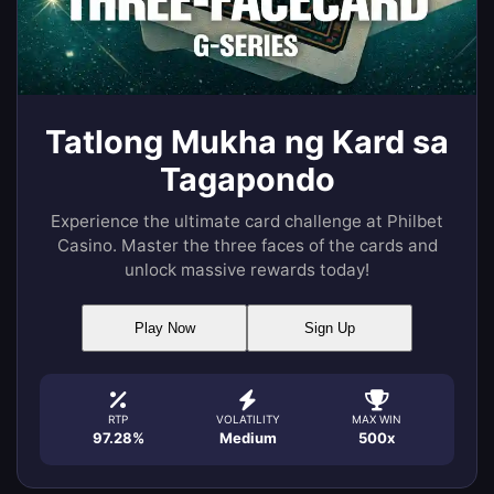
Tatlong Mukha ng Kard sa
Tagapondo
Experience the ultimate card challenge at Philbet
Casino. Master the three faces of the cards and
unlock massive rewards today!
Play Now
Sign Up
RTP
VOLATILITY
MAX WIN
97.28%
Medium
500x