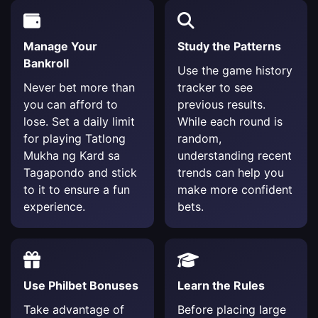
Manage Your
Study the Patterns
Bankroll
Use the game history
Never bet more than
tracker to see
you can afford to
previous results.
lose. Set a daily limit
While each round is
for playing Tatlong
random,
Mukha ng Kard sa
understanding recent
Tagapondo and stick
trends can help you
to it to ensure a fun
make more confident
experience.
bets.
Use Philbet Bonuses
Learn the Rules
Take advantage of
Before placing large