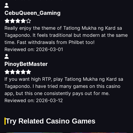
CebuQueen_Gaming
Really enjoy the theme of Tatlong Mukha ng Kard sa
Tagapondo. It feels traditional but modern at the same
time. Fast withdrawals from Philbet too!
Reviewed on: 2026-03-01
PinoyBetMaster
If you want high RTP, play Tatlong Mukha ng Kard sa
Tagapondo. I have tried many games on this casino
app, but this one consistently pays out for me.
Reviewed on: 2026-03-12
Try Related Casino Games