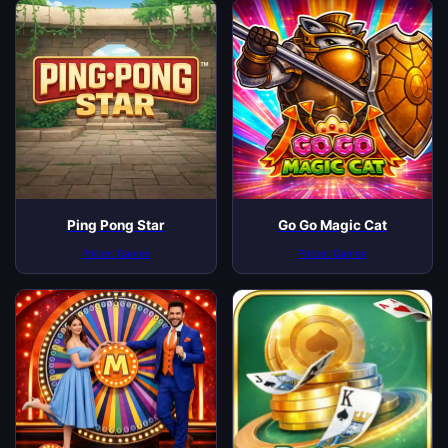
Ping Pong Star
Go Go Magic Cat
Philbet Games
Philbet Games