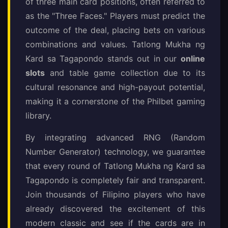
of three main card positions, often referred to
as the "Three Faces." Players must predict the
outcome of the deal, placing bets on various
combinations and values. Tatlong Mukha ng
Kard sa Tagapondo stands out in our
online
slots
and table game collection due to its
cultural resonance and high-payout potential,
making it a cornerstone of the Philbet gaming
library.
By integrating advanced RNG (Random
Number Generator) technology, we guarantee
that every round of Tatlong Mukha ng Kard sa
Tagapondo is completely fair and transparent.
Join thousands of Filipino players who have
already discovered the excitement of this
modern classic and see if the cards are in