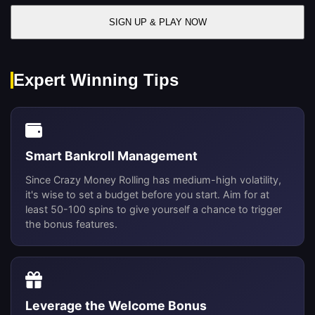
SIGN UP & PLAY NOW
Expert Winning Tips
Smart Bankroll Management
Since Crazy Money Rolling has medium-high volatility,
it's wise to set a budget before you start. Aim for at
least 50-100 spins to give yourself a chance to trigger
the bonus features.
Leverage the Welcome Bonus