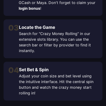
GCash or Maya. Don't forget to claim your
login bonus
!
03
Locate the Game
Search for "Crazy Money Rolling" in our
extensive slots library. You can use the
search bar or filter by provider to find it
instantly.
04
Set Bet & Spin
Adjust your coin size and bet level using
the intuitive interface. Hit the central spin
button and watch the crazy money start
rolling in!