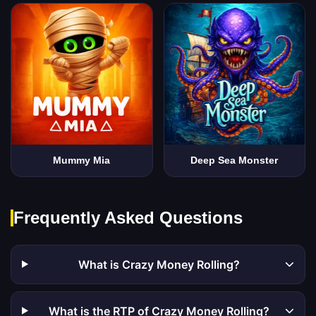
Mummy Mia
Deep Sea Monster
Frequently Asked Questions
What is Crazy Money Rolling?
What is the RTP of Crazy Money Rolling?