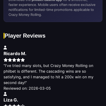
faster experience. Mobile users often receive exclusive
notifications for limited-time promotions applicable to
Crazy Money Rolling.
Player Reviews
Ricardo M.
"I've tried many slots, but Crazy Money Rolling on
philbet is different. The cascading wins are so
satisfying, and I managed to hit a 200x win on my
second day!"
Reviewed on: 2026-03-05
Liza G.