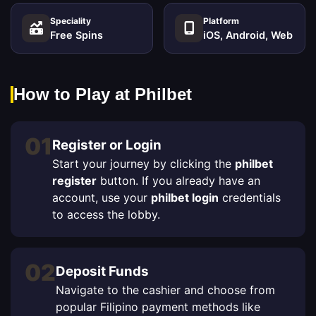
Speciality
Platform
Free Spins
iOS, Android, Web
How to Play at Philbet
01
Register or Login
Start your journey by clicking the
philbet
register
button. If you already have an
account, use your
philbet login
credentials
to access the lobby.
02
Deposit Funds
Navigate to the cashier and choose from
popular Filipino payment methods like