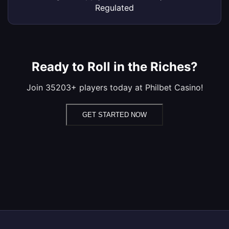
Regulated
Ready to Roll in the Riches?
Join 35203+ players today at Philbet Casino!
GET STARTED NOW