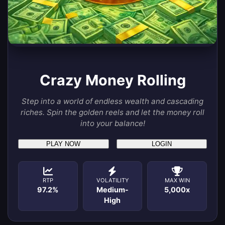
Crazy Money Rolling
Step into a world of endless wealth and cascading
riches. Spin the golden reels and let the money roll
into your balance!
PLAY NOW
LOGIN
RTP
VOLATILITY
MAX WIN
97.2%
Medium-
5,000x
High