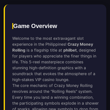
Game Overview
Welcome to the most extravagant slot
experience in the Philippines!
Crazy Money
Rolling
is a flagship title at
philbet
, designed
for players who appreciate the finer things in
life. This 5-reel masterpiece combines
stunning high-definition graphics with a
soundtrack that evokes the atmosphere of a
high-stakes VIP casino lounge.
The core mechanic of Crazy Money Rolling
revolves around the "Rolling Reels" system.
Every time you land a winning combination,
the participating symbols explode in a shower
of sparks, allowing new symbols to drop from