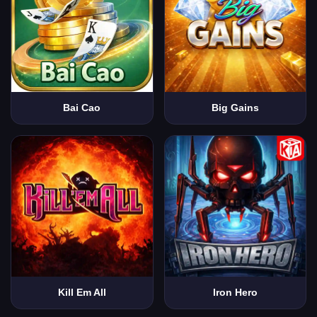
Bai Cao
Big Gains
Kill Em All
Iron Hero