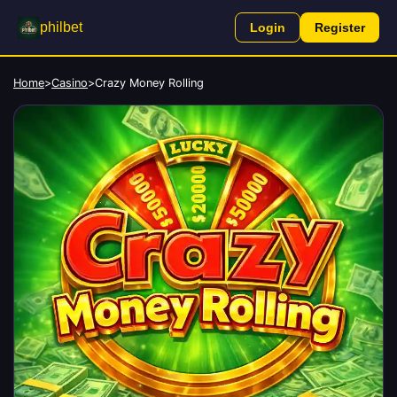
philbet
Login
Register
Home
>
Casino
>
Crazy Money Rolling