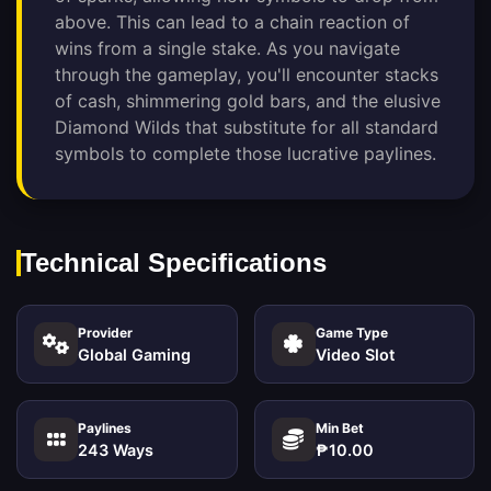
above. This can lead to a chain reaction of
wins from a single stake. As you navigate
through the gameplay, you'll encounter stacks
of cash, shimmering gold bars, and the elusive
Diamond Wilds that substitute for all standard
symbols to complete those lucrative paylines.
Technical Specifications
Provider
Game Type
Global Gaming
Video Slot
Paylines
Min Bet
243 Ways
₱10.00