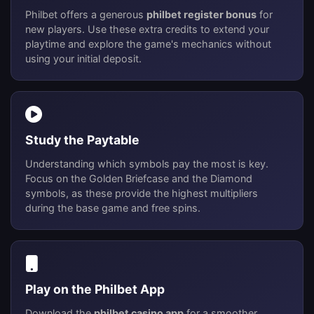
Philbet offers a generous
philbet register bonus
for
new players. Use these extra credits to extend your
playtime and explore the game's mechanics without
using your initial deposit.
Study the Paytable
Understanding which symbols pay the most is key.
Focus on the Golden Briefcase and the Diamond
symbols, as these provide the highest multipliers
during the base game and free spins.
Play on the Philbet App
Download the
philbet casino app
for a smoother,