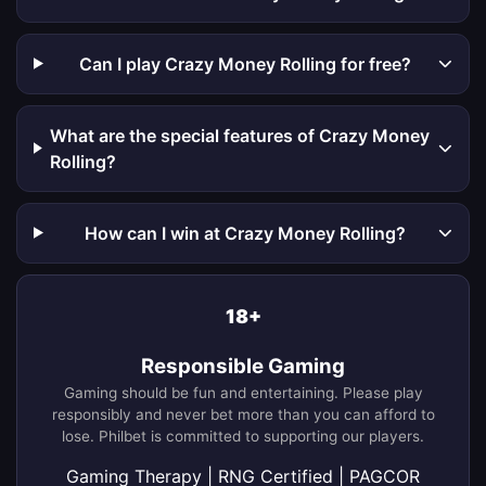
Can I play Crazy Money Rolling for free?
What are the special features of Crazy Money
Rolling?
How can I win at Crazy Money Rolling?
18+
Responsible Gaming
Gaming should be fun and entertaining. Please play
responsibly and never bet more than you can afford to
lose. Philbet is committed to supporting our players.
Gaming Therapy
|
RNG Certified
|
PAGCOR