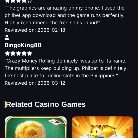
"The graphics are amazing on my phone. I used the
philbet app download and the game runs perfectly.
Highly recommend the free spins round!"
Reviewed on: 2026-02-18
BingoKing88
"Crazy Money Rolling definitely lives up to its name.
The multipliers keep building up. Philbet is definitely
the best place for online slots in the Philippines."
Reviewed on: 2026-03-12
Related Casino Games