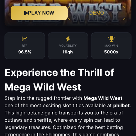
PLAY NOW
DEMO
RTP
VOLATILITY
MAX WIN
96.5%
High
5000x
Experience the Thrill of
Mega Wild West
Step into the rugged frontier with
Mega Wild West
,
one of the most exciting slot titles available at
philbet
.
This high-octane game transports you to the era of
outlaws and sheriffs, where every spin can lead to
legendary treasures. Optimized for the best betting
experience in the Philippines, this game combines