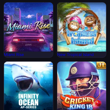
Miami Rise
New Tropical Island