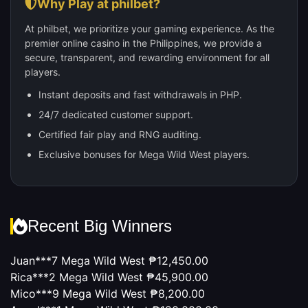
Why Play at philbet?
At philbet, we prioritize your gaming experience. As the
premier online casino in the Philippines, we provide a
secure, transparent, and rewarding environment for all
players.
Instant deposits and fast withdrawals in PHP.
24/7 dedicated customer support.
Certified fair play and RNG auditing.
Exclusive bonuses for Mega Wild West players.
Recent Big Winners
Juan***7
Mega Wild West
₱12,450.00
Rica***2
Mega Wild West
₱45,900.00
Mico***9
Mega Wild West
₱8,200.00