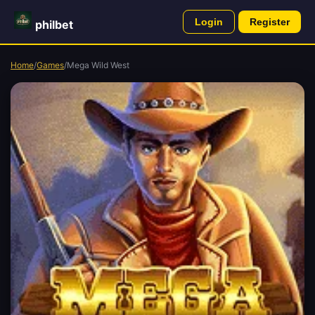
Login
Register
philbet
Home
/
Games
/
Mega Wild West