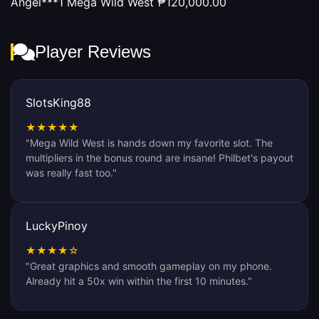
Angel***1
Mega Wild West
₱120,000.00
Player Reviews
SlotsKing88
★★★★★
"Mega Wild West is hands down my favorite slot. The
multipliers in the bonus round are insane! Philbet's payout
was really fast too."
LuckyPinoy
★★★★☆
"Great graphics and smooth gameplay on my phone.
Already hit a 50x win within the first 10 minutes."