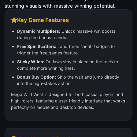
stunning visuals with massive winning potential.
Key Game Features
Dynamic Multipliers:
Unlock massive win boosts
during the bonus rounds.
Free Spin Scatters:
Land three sheriff badges to
trigger the free games feature.
Sticky Wilds:
Outlaws stay in place on the reels to
complete more winning lines.
Bonus Buy Option:
Skip the wait and jump directly
into the high-stakes action.
Mega Wild West is designed for both casual players and
high-rollers, featuring a user-friendly interface that works
perfectly on mobile and desktop devices.