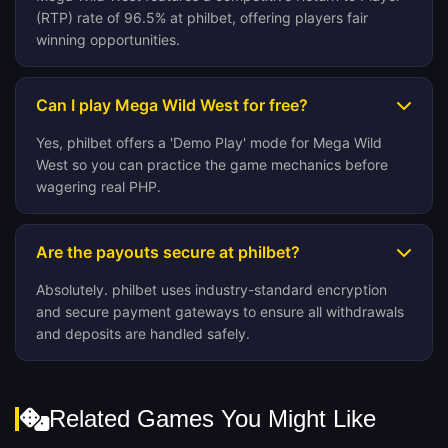
(RTP) rate of 96.5% at philbet, offering players fair
winning opportunities.
Can I play Mega Wild West for free?
Yes, philbet offers a 'Demo Play' mode for Mega Wild
West so you can practice the game mechanics before
wagering real PHP.
Are the payouts secure at philbet?
Absolutely. philbet uses industry-standard encryption
and secure payment gateways to ensure all withdrawals
and deposits are handled safely.
Related Games You Might Like