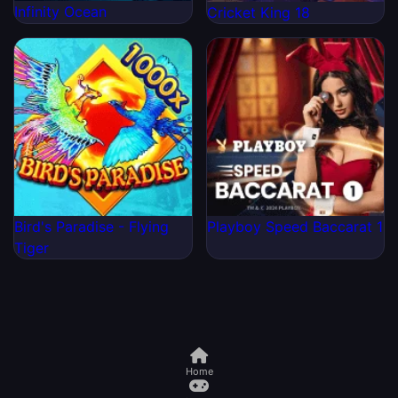
Infinity Ocean
Cricket King 18
Bird's Paradise - Flying
Playboy Speed Baccarat 1
Tiger
Home