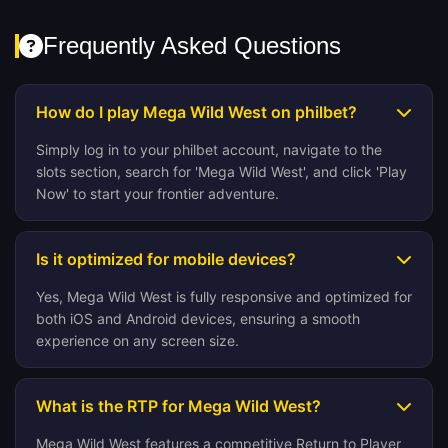
Frequently Asked Questions
How do I play Mega Wild West on philbet?
Simply log in to your philbet account, navigate to the
slots section, search for 'Mega Wild West', and click 'Play
Now' to start your frontier adventure.
Is it optimized for mobile devices?
Yes, Mega Wild West is fully responsive and optimized for
both iOS and Android devices, ensuring a smooth
experience on any screen size.
What is the RTP for Mega Wild West?
Mega Wild West features a competitive Return to Player