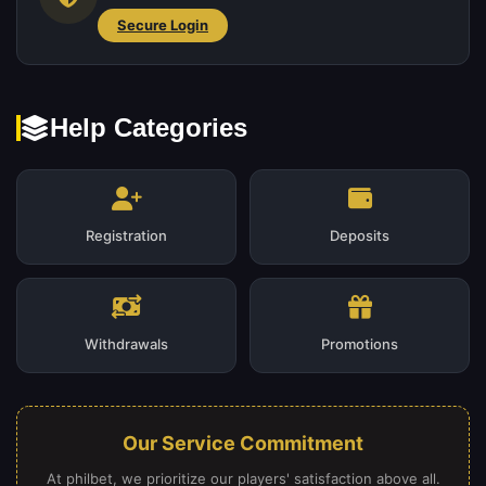
Secure Login
Help Categories
Registration
Deposits
Withdrawals
Promotions
Our Service Commitment
At philbet, we prioritize our players' satisfaction above all.