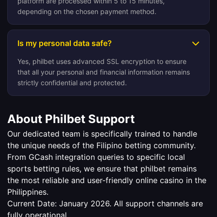
platform are processed within 5 to 15 minutes,
depending on the chosen payment method.
Is my personal data safe?
Yes, philbet uses advanced SSL encryption to ensure
that all your personal and financial information remains
strictly confidential and protected.
About Philbet Support
Our dedicated team is specifically trained to handle
the unique needs of the Filipino betting community.
From GCash integration queries to specific local
sports betting rules, we ensure that philbet remains
the most reliable and user-friendly online casino in the
Philippines.
Current Date: January 2026. All support channels are
fully operational.