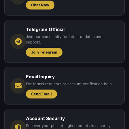
Chat Now
Telegram Official
Join our community for latest updates and
support.
Join Telegram
Email Inquiry
For formal requests or account verification help.
Send Email
Account Security
Recover your philbet login credentials securely.