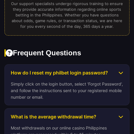
Our support specialists undergo rigorous training to ensure
they provide accurate information regarding online sports
betting in the Philippines. Whether you have questions
about odds, game rules, or transaction status, we are here
for you every second of the day, 365 days a year.
Frequent Questions
How do I reset my philbet login password?
Simply click on the login button, select 'Forgot Password',
and follow the instructions sent to your registered mobile
number or email.
What is the average withdrawal time?
Most withdrawals on our online casino Philippines