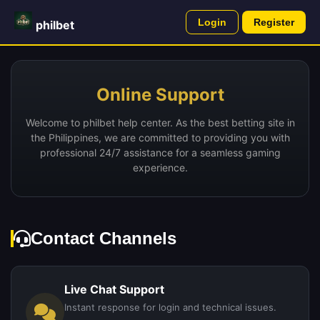
Login
Register
philbet
Online Support
Welcome to philbet help center. As the best betting site in
the Philippines, we are committed to providing you with
professional 24/7 assistance for a seamless gaming
experience.
Contact Channels
Live Chat Support
Instant response for login and technical issues.