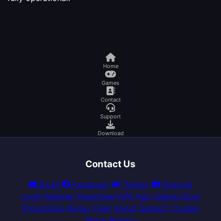
Home
Games
Contact
Support
Download
Contact Us
Email
Facebook
Twitter
Discord
Login
Register
Download
APK
App
Games
Slots
Promotions
Bonus
Cash
About
Support
Cookie
Terms
Privacy