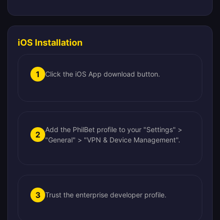
iOS Installation
1
Click the iOS App download button.
Add the PhilBet profile to your "Settings" >
2
"General" > "VPN & Device Management".
3
Trust the enterprise developer profile.