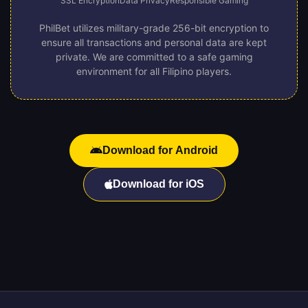
SSL Encryption
Data Privacy
Responsible Gaming
PhilBet utilizes military-grade 256-bit encryption to
ensure all transactions and personal data are kept
private. We are committed to a safe gaming
environment for all Filipino players.
Download for Android
Download for iOS