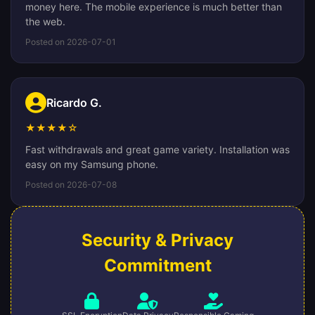
money here. The mobile experience is much better than
the web.
Posted on 2026-07-01
Ricardo G.
★★★★☆
Fast withdrawals and great game variety. Installation was
easy on my Samsung phone.
Posted on 2026-07-08
Security & Privacy
Commitment