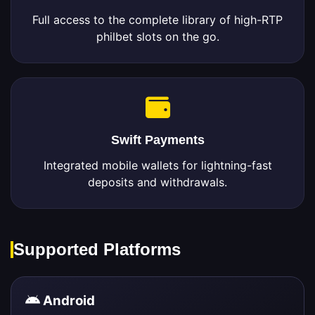
Full access to the complete library of high-RTP
philbet slots on the go.
Swift Payments
Integrated mobile wallets for lightning-fast
deposits and withdrawals.
Supported Platforms
Android