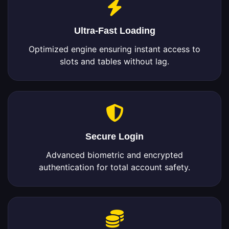
Ultra-Fast Loading
Optimized engine ensuring instant access to
slots and tables without lag.
Secure Login
Advanced biometric and encrypted
authentication for total account safety.