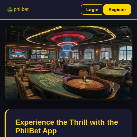
philbet
Login
Register
Experience the Thrill with the
PhilBet App