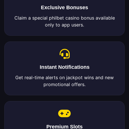
Exclusive Bonuses
Claim a special philbet casino bonus available
only to app users.
Instant Notifications
Get real-time alerts on jackpot wins and new
promotional offers.
Premium Slots