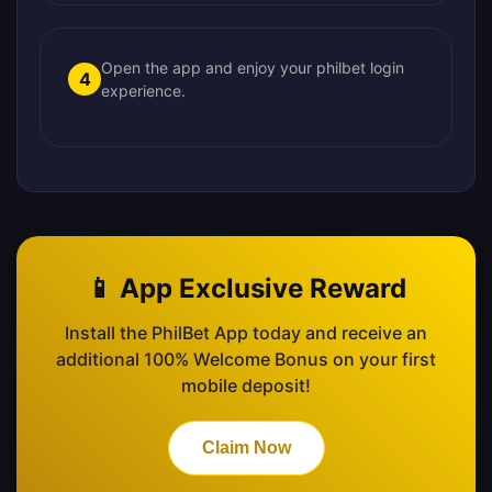
Open the app and enjoy your philbet login
4
experience.
📱 App Exclusive Reward
Install the PhilBet App today and receive an
additional 100% Welcome Bonus on your first
mobile deposit!
Claim Now