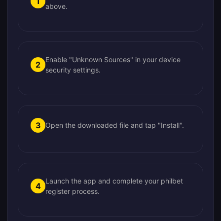
1
above.
Enable "Unknown Sources" in your device
2
security settings.
3
Open the downloaded file and tap "Install".
Launch the app and complete your philbet
4
register process.