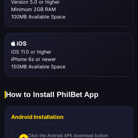
Version 5.0 or higher
Minimum 2GB RAM
100MB Available Space
iOS
iOS 11.0 or higher
iPhone 6s or newer
150MB Available Space
How to Install PhilBet App
Android Installation
Click the Android APK download button