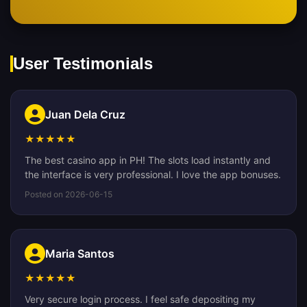
User Testimonials
Juan Dela Cruz
★★★★★
The best casino app in PH! The slots load instantly and
the interface is very professional. I love the app bonuses.
Posted on 2026-06-15
Maria Santos
★★★★★
Very secure login process. I feel safe depositing my