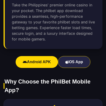
Take the Philippines' premier online casino in
your pocket. The philbet app download
provides a seamless, high-performance
gateway to your favorite philbet slots and live
betting games. Experience faster load times,
secure login, and a luxury interface designed
for mobile gamers.
Android APK
iOS App
Why Choose the PhilBet Mobile
App?