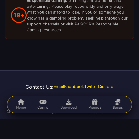
Responsible Gaming:
Gambling should be fun and
entertaining. Please play responsibly and only wager
what you can afford to lose. If you or someone you
18+
know has a gambling problem, seek help through our
support channels or visit
PAGCOR's Responsible
Gaming
resources.
Contact Us:
Email
Facebook
Twitter
Discord
Login
Register
Download
Home
Casino
Download
Promos
Bonus
APK
App
Game
Slots
Promotions
Bonus
Cash
About
Support
Cookie
Terms
Privacy