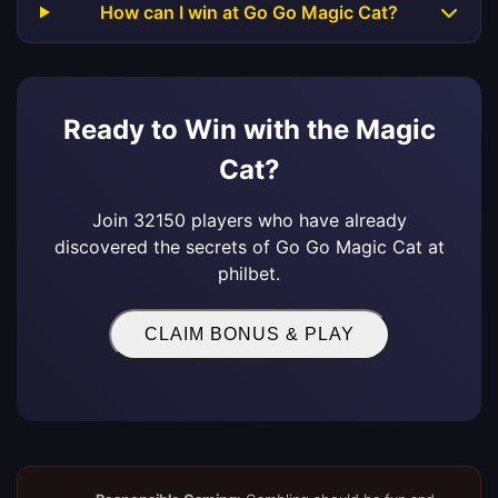
How can I win at Go Go Magic Cat?
Ready to Win with the Magic
Cat?
Join 32150 players who have already
discovered the secrets of Go Go Magic Cat at
philbet.
CLAIM BONUS & PLAY