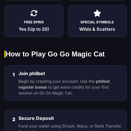
FREE SPINS
SPECIAL SYMBOLS
Yes (Up to 20)
Wilds & Scatters
How to Play Go Go Magic Cat
Join philbet
1
Begin by creating your account. Use the
philbet
register bonus
to get extra credits for your first
session on Go Go Magic Cat.
Secure Deposit
2
Fund your wallet using GCash, Maya, or Bank Transfer.