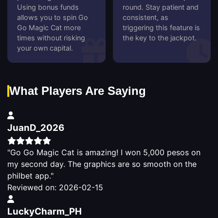
Using bonus funds
round. Stay patient and
allows you to spin Go
consistent, as
Go Magic Cat more
triggering this feature is
times without risking
the key to the jackpot.
your own capital.
What Players Are Saying
JuanD_2026
"Go Go Magic Cat is amazing! I won 5,000 pesos on
my second day. The graphics are so smooth on the
philbet app."
Reviewed on: 2026-02-15
LuckyCharm_PH