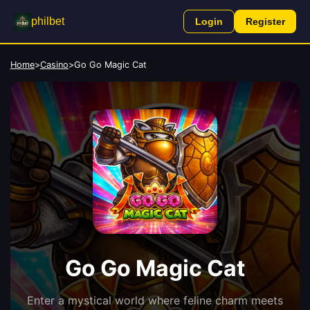
philbet
Login
Register
Home
>
Casino
>
Go Go Magic Cat
Go Go Magic Cat
Enter a mystical world where feline charm meets