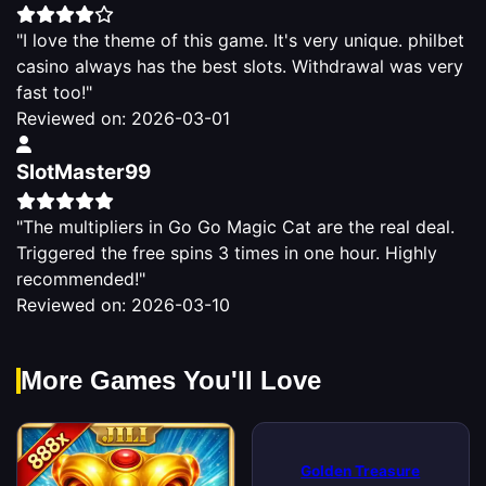
"I love the theme of this game. It's very unique. philbet
casino always has the best slots. Withdrawal was very
fast too!"
Reviewed on: 2026-03-01
SlotMaster99
"The multipliers in Go Go Magic Cat are the real deal.
Triggered the free spins 3 times in one hour. Highly
recommended!"
Reviewed on: 2026-03-10
More Games You'll Love
Golden Treasure