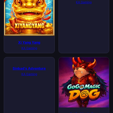
KA Gaming
Xi Yang Yang
KA Gaming
Sinbad's Adventure
KA Gaming