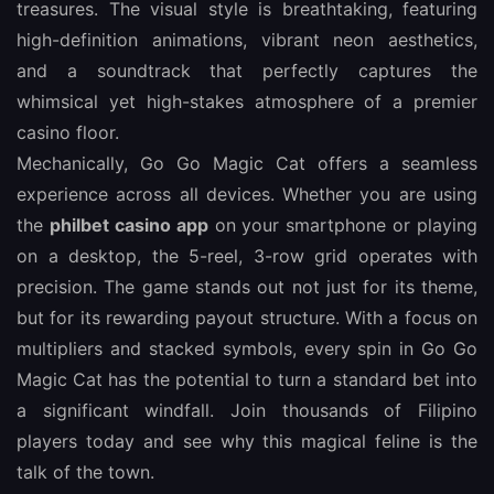
treasures. The visual style is breathtaking, featuring
high-definition animations, vibrant neon aesthetics,
and a soundtrack that perfectly captures the
whimsical yet high-stakes atmosphere of a premier
casino floor.
Mechanically, Go Go Magic Cat offers a seamless
experience across all devices. Whether you are using
the
philbet casino app
on your smartphone or playing
on a desktop, the 5-reel, 3-row grid operates with
precision. The game stands out not just for its theme,
but for its rewarding payout structure. With a focus on
multipliers and stacked symbols, every spin in Go Go
Magic Cat has the potential to turn a standard bet into
a significant windfall. Join thousands of Filipino
players today and see why this magical feline is the
talk of the town.