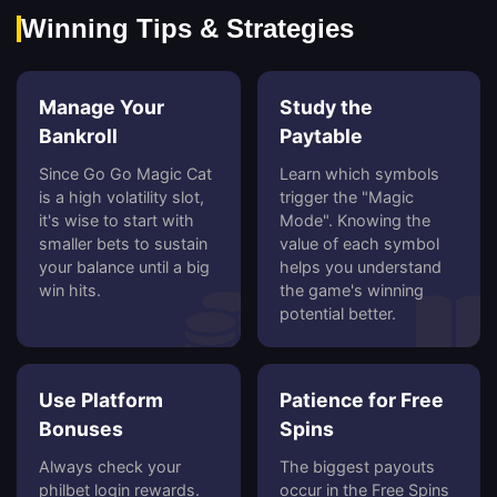
Winning Tips & Strategies
Manage Your
Study the
Bankroll
Paytable
Since Go Go Magic Cat
Learn which symbols
is a high volatility slot,
trigger the "Magic
it's wise to start with
Mode". Knowing the
smaller bets to sustain
value of each symbol
your balance until a big
helps you understand
win hits.
the game's winning
potential better.
Use Platform
Patience for Free
Bonuses
Spins
Always check your
The biggest payouts
philbet login rewards.
occur in the Free Spins