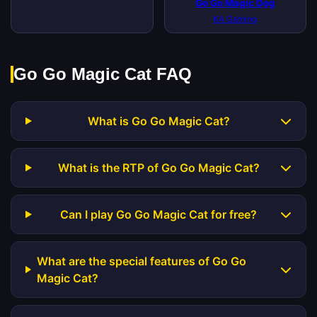
Go Go Magic Dog
KA Gaming
Go Go Magic Cat FAQ
What is Go Go Magic Cat?
What is the RTP of Go Go Magic Cat?
Can I play Go Go Magic Cat for free?
What are the special features of Go Go
Magic Cat?