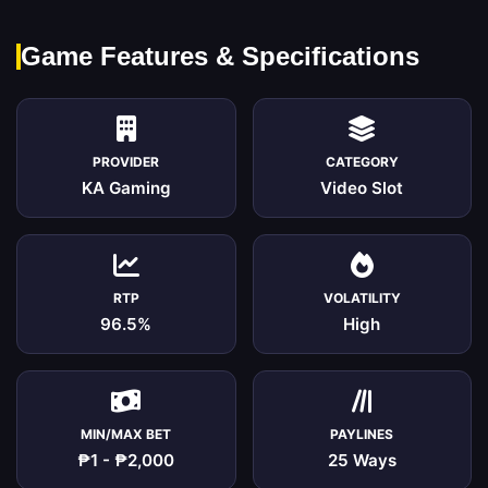
Game Features & Specifications
PROVIDER
CATEGORY
KA Gaming
Video Slot
RTP
VOLATILITY
96.5%
High
MIN/MAX BET
PAYLINES
₱1 - ₱2,000
25 Ways