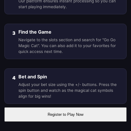
Our platform ensures instant processing so you can
start playing immediately.
Find the Game
3
Navigate to the slots section and search for "Go Go
Magic Cat". You can also add it to your favorites for
quick access next time.
Bet and Spin
4
Adjust your bet size using the +/- buttons. Press the
spin button and watch as the magical cat symbols
align for big wins!
Register to Play Now