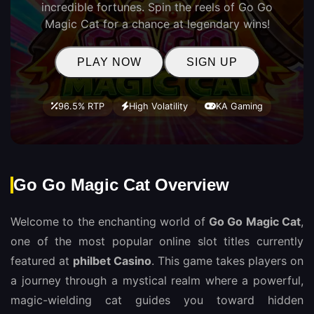
incredible fortunes. Spin the reels of Go Go
Magic Cat for a chance at legendary wins!
PLAY NOW
SIGN UP
96.5% RTP
High Volatility
KA Gaming
Go Go Magic Cat Overview
Welcome to the enchanting world of
Go Go Magic Cat
,
one of the most popular online slot titles currently
featured at
philbet Casino
. This game takes players on
a journey through a mystical realm where a powerful,
magic-wielding cat guides you toward hidden