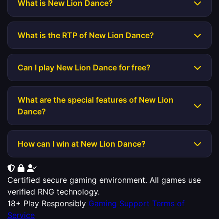
What is New Lion Dance?
What is the RTP of New Lion Dance?
Can I play New Lion Dance for free?
What are the special features of New Lion
Dance?
How can I win at New Lion Dance?
Certified secure gaming environment. All games use
verified RNG technology.
18+ Play Responsibly
Gaming Support
Terms of
Service