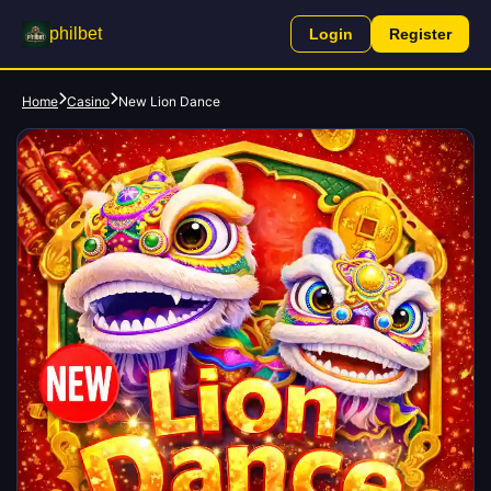
philbet
Login
Register
Home
Casino
New Lion Dance