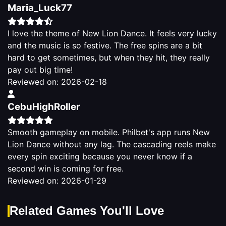
Maria_Luck77
I love the theme of New Lion Dance. It feels very lucky
and the music is so festive. The free spins are a bit
hard to get sometimes, but when they hit, they really
pay out big time!
Reviewed on: 2026-02-18
CebuHighRoller
Smooth gameplay on mobile. Philbet's app runs New
Lion Dance without any lag. The cascading reels make
every spin exciting because you never know if a
second win is coming for free.
Reviewed on: 2026-01-29
Related Games You'll Love