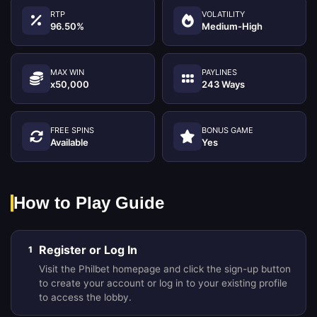
RTP
VOLATILITY
96.50%
Medium-High
MAX WIN
PAYLINES
x50,000
243 Ways
FREE SPINS
BONUS GAME
Available
Yes
How to Play Guide
Register or Log In
1
Visit the Philbet homepage and click the sign-up button
to create your account or log in to your existing profile
to access the lobby.