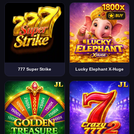
777 Super Strike
Lucky Elephant X-Huge