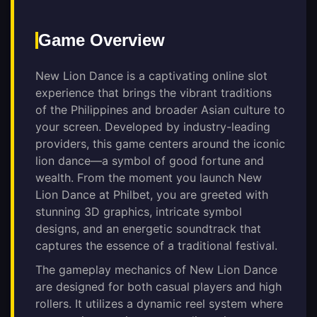
Game Overview
New Lion Dance is a captivating online slot
experience that brings the vibrant traditions
of the Philippines and broader Asian culture to
your screen. Developed by industry-leading
providers, this game centers around the iconic
lion dance—a symbol of good fortune and
wealth. From the moment you launch New
Lion Dance at Philbet, you are greeted with
stunning 3D graphics, intricate symbol
designs, and an energetic soundtrack that
captures the essence of a traditional festival.
The gameplay mechanics of New Lion Dance
are designed for both casual players and high
rollers. It utilizes a dynamic reel system where