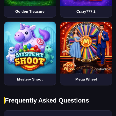
Golden Treasure
Crazy777 2
Mystery Shoot
Mega Wheel
Frequently Asked Questions