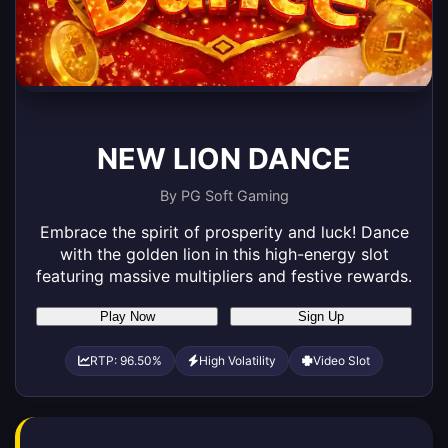
NEW LION DANCE
By PG Soft Gaming
Embrace the spirit of prosperity and luck! Dance
with the golden lion in this high-energy slot
featuring massive multipliers and festive rewards.
Play Now
Sign Up
RTP: 96.50%
High Volatility
Video Slot