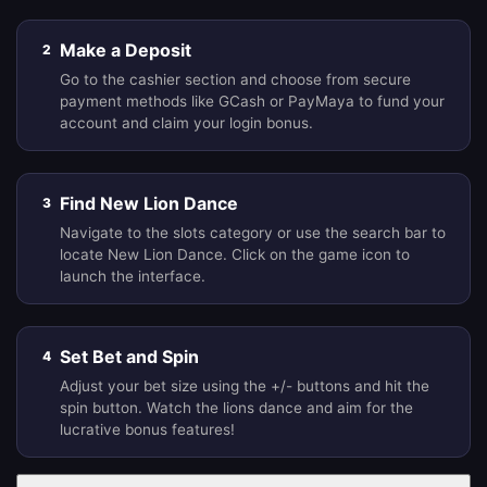
Make a Deposit
2
Go to the cashier section and choose from secure
payment methods like GCash or PayMaya to fund your
account and claim your login bonus.
Find New Lion Dance
3
Navigate to the slots category or use the search bar to
locate New Lion Dance. Click on the game icon to
launch the interface.
Set Bet and Spin
4
Adjust your bet size using the +/- buttons and hit the
spin button. Watch the lions dance and aim for the
lucrative bonus features!