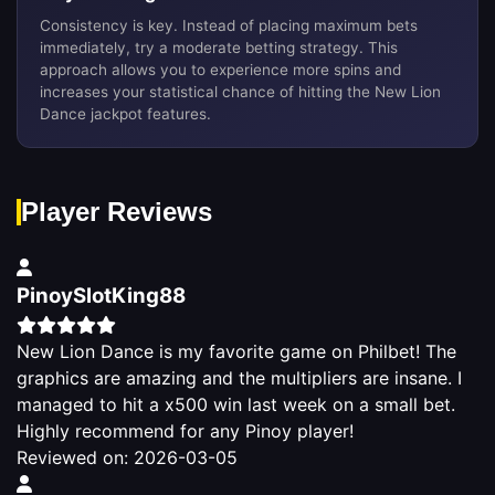
Consistency is key. Instead of placing maximum bets
immediately, try a moderate betting strategy. This
approach allows you to experience more spins and
increases your statistical chance of hitting the New Lion
Dance jackpot features.
Player Reviews
PinoySlotKing88
New Lion Dance is my favorite game on Philbet! The
graphics are amazing and the multipliers are insane. I
managed to hit a x500 win last week on a small bet.
Highly recommend for any Pinoy player!
Reviewed on: 2026-03-05