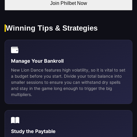
Join Philbet Now
Winning Tips & Strategies
Manage Your Bankroll
New Lion Dance features high volatility, so it is vital to set
a budget before you start. Divide your total balance into
smaller sessions to ensure you can withstand dry spells
and stay in the game long enough to trigger the big
multipliers.
Study the Paytable