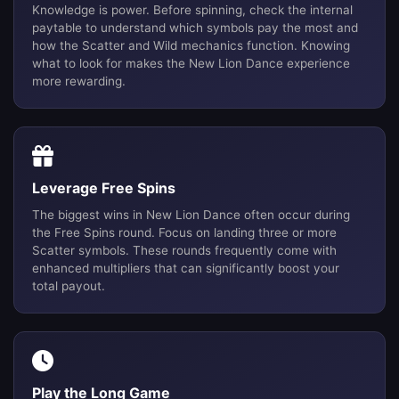
Knowledge is power. Before spinning, check the internal
paytable to understand which symbols pay the most and
how the Scatter and Wild mechanics function. Knowing
what to look for makes the New Lion Dance experience
more rewarding.
Leverage Free Spins
The biggest wins in New Lion Dance often occur during
the Free Spins round. Focus on landing three or more
Scatter symbols. These rounds frequently come with
enhanced multipliers that can significantly boost your
total payout.
Play the Long Game