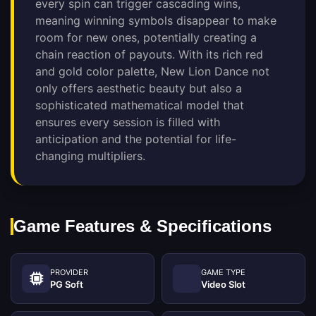
every spin can trigger cascading wins,
meaning winning symbols disappear to make
room for new ones, potentially creating a
chain reaction of payouts. With its rich red
and gold color palette, New Lion Dance not
only offers aesthetic beauty but also a
sophisticated mathematical model that
ensures every session is filled with
anticipation and the potential for life-
changing multipliers.
Game Features & Specifications
PROVIDER
GAME TYPE
PG Soft
Video Slot