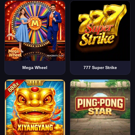
Mega Wheel
777 Super Strike