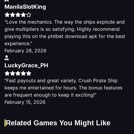
ManilaSlotKing
"Love the mechanics. The way the ships explode and
give multipliers is so satisfying. Highly recommend
playing this on the philbet download apk for the best
experience."
February 28, 2026
LuckyGrace_PH
"Fast payouts and great variety. Crush Pirate Ship
keeps me entertained for hours. The bonus features
are frequent enough to keep it exciting!"
February 15, 2026
Related Games You Might Like