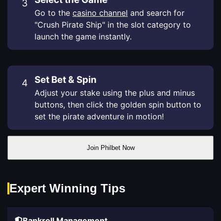
3
Go to the
casino channel
and search for
"Crush Pirate Ship" in the slot category to
launch the game instantly.
Set Bet & Spin
4
Adjust your stake using the plus and minus
buttons, then click the golden spin button to
set the pirate adventure in motion!
Join Philbet Now
Expert Winning Tips
Bankroll Management