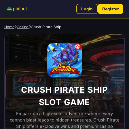
philbet
Login
Register
Home
Casino
Crush Pirate Ship
CRUSH PIRATE SHIP
SLOT GAME
Embark on a high-seas adventure where every
cannon blast leads to hidden treasures. Crush Pirate
Ship offers explosive wins and premium casino