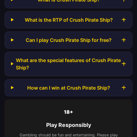
What is the RTP of Crush Pirate Ship?
Can I play Crush Pirate Ship for free?
What are the special features of Crush Pirate
Ship?
How can I win at Crush Pirate Ship?
18+
Play Responsibly
Gambling should be fun and entertaining. Please play