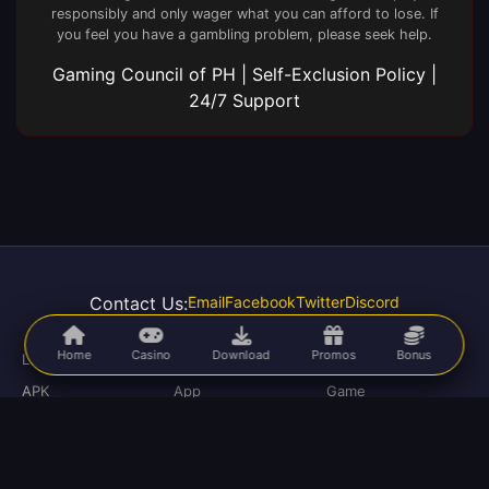
responsibly and only wager what you can afford to lose. If
you feel you have a gambling problem, please seek help.
Gaming Council of PH
|
Self-Exclusion Policy
|
24/7 Support
Contact Us:
Email
Facebook
Twitter
Discord
Home
Casino
Download
Promos
Bonus
Login
Register
Download
APK
App
Game
Slots
Promotions
Bonus
Cash
About
Support
Cookie
Terms
Privacy