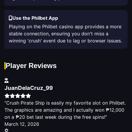
Use the Philbet App
Playing on the Philbet casino app provides a more
stable connection, ensuring you don't miss a
winning 'crush' event due to lag or browser issues.
Player Reviews
JuanDelaCruz_99
"Crush Pirate Ship is easily my favorite slot on Philbet.
The graphics are amazing and I actually won ₱12,000
on a ₱20 bet last week during the free spins!"
March 12, 2026