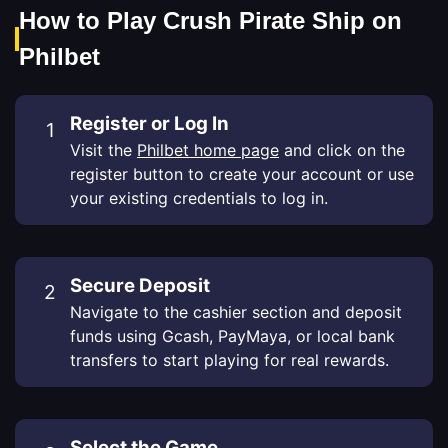
How to Play Crush Pirate Ship on
Philbet
Register or Log In
1
Visit the
Philbet home page
and click on the
register button to create your account or use
your existing credentials to log in.
Secure Deposit
2
Navigate to the cashier section and deposit
funds using Gcash, PayMaya, or local bank
transfers to start playing for real rewards.
Select the Game