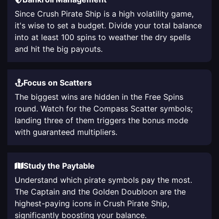
Since Crush Pirate Ship is a high volatility game,
it's wise to set a budget. Divide your total balance
into at least 100 spins to weather the dry spells
and hit the big payouts.
Focus on Scatters
The biggest wins are hidden in the Free Spins
round. Watch for the Compass Scatter symbols;
landing three of them triggers the bonus mode
with guaranteed multipliers.
Study the Paytable
Understand which pirate symbols pay the most.
The Captain and the Golden Doubloon are the
highest-paying icons in Crush Pirate Ship,
significantly boosting your balance.