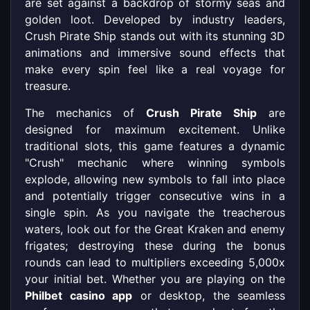
are set against a backdrop of stormy seas and
golden loot. Developed by industry leaders,
Crush Pirate Ship stands out with its stunning 3D
animations and immersive sound effects that
make every spin feel like a real voyage for
treasure.
The mechanics of
Crush Pirate Ship
are
designed for maximum excitement. Unlike
traditional slots, this game features a dynamic
"Crush" mechanic where winning symbols
explode, allowing new symbols to fall into place
and potentially trigger consecutive wins in a
single spin. As you navigate the treacherous
waters, look out for the Great Kraken and enemy
frigates; destroying these during the bonus
rounds can lead to multipliers exceeding 5,000x
your initial bet. Whether you are playing on the
Philbet casino app
or desktop, the seamless