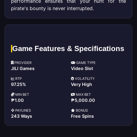
performance ensures that your hunt for the
pirate's bounty is never interrupted.
Game Features & Specifications
PROVIDER
GAME TYPE
JILI Games
Video Slot
RTP
VOLATILITY
97.25%
Very High
MIN BET
MAX BET
₱1.00
₱5,000.00
PAYLINES
BONUS
243 Ways
Free Spins