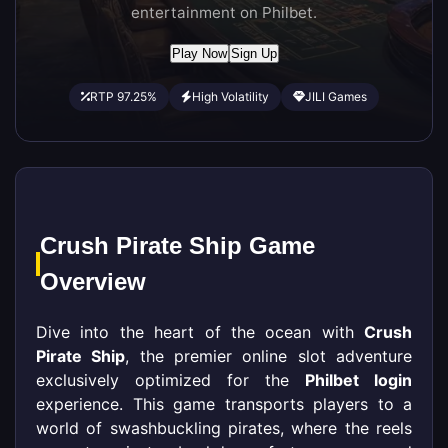
entertainment on Philbet.
Play Now
Sign Up
RTP 97.25%
High Volatility
JILI Games
Crush Pirate Ship Game
Overview
Dive into the heart of the ocean with
Crush
Pirate Ship
, the premier online slot adventure
exclusively optimized for the
Philbet login
experience. This game transports players to a
world of swashbuckling pirates, where the reels