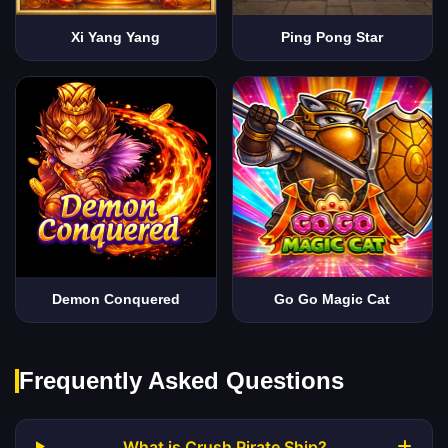
Xi Yang Yang
Ping Pong Star
Demon Conquered
Go Go Magic Cat
Frequently Asked Questions
What is Crush Pirate Ship?