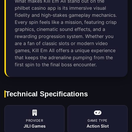
What makes Kill Em All stand out on the
philbet casino app is its immersive visual
fidelity and high-stakes gameplay mechanics.
Every spin feels like a mission, featuring crisp
graphics, cinematic sound effects, and a
rewarding progression system. Whether you
are a fan of classic slots or modern video
games, Kill Em All offers a unique experience
that keeps the adrenaline pumping from the
first spin to the final boss encounter.
Technical Specifications
PROVIDER
GAME TYPE
JILI Games
Action Slot