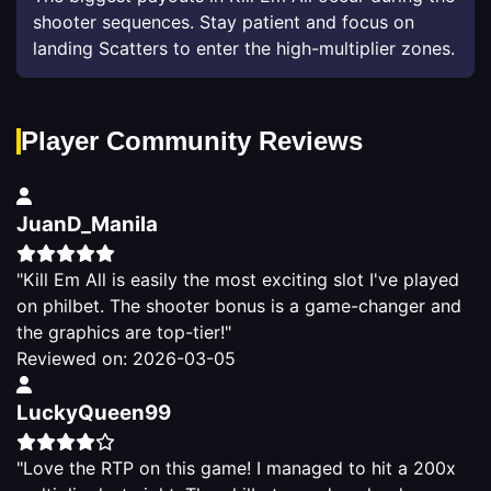
shooter sequences. Stay patient and focus on
landing Scatters to enter the high-multiplier zones.
Player Community Reviews
JuanD_Manila
"Kill Em All is easily the most exciting slot I've played
on philbet. The shooter bonus is a game-changer and
the graphics are top-tier!"
Reviewed on: 2026-03-05
LuckyQueen99
"Love the RTP on this game! I managed to hit a 200x