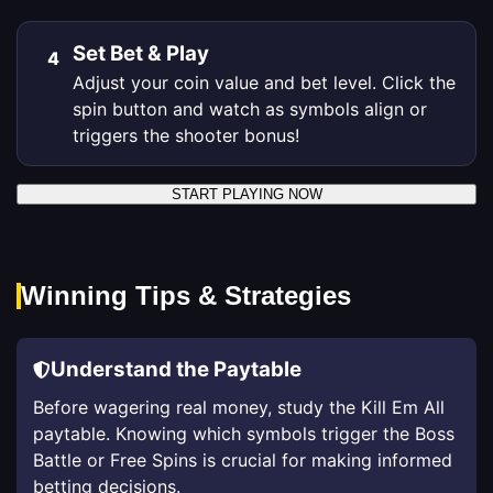
Set Bet & Play
4
Adjust your coin value and bet level. Click the
spin button and watch as symbols align or
triggers the shooter bonus!
START PLAYING NOW
Winning Tips & Strategies
Understand the Paytable
Before wagering real money, study the Kill Em All
paytable. Knowing which symbols trigger the Boss
Battle or Free Spins is crucial for making informed
betting decisions.