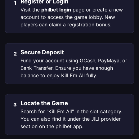
Register or Login
1
Visit the
philbet login
page or create a new
account to access the game lobby. New
players can claim a registration bonus.
Secure Deposit
2
Fund your account using GCash, PayMaya, or
Bank Transfer. Ensure you have enough
balance to enjoy Kill Em All fully.
Locate the Game
3
Search for "Kill Em All" in the slot category.
You can also find it under the JILI provider
section on the philbet app.