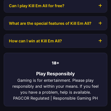
Can I play Kill Em All for free?
What are the special features of Kill Em All?
How can I win at Kill Em All?
18+
Play Responsibly
Gaming is for entertainment. Please play
responsibly and within your means. If you feel
you have a problem, help is available.
PAGCOR Regulated
|
Responsible Gaming PH