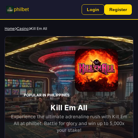
philbet
Login
Register
Home
Casino
Kill Em All
POPULAR IN PHILIPPINES
Kill Em All
Experience the ultimate adrenaline rush with Kill Em
All at philbet. Battle for glory and win up to 5,000x
your stake!