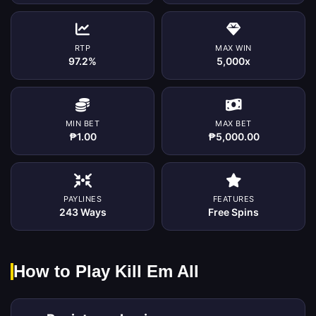
RTP
MAX WIN
97.2%
5,000x
MIN BET
MAX BET
₱1.00
₱5,000.00
PAYLINES
FEATURES
243 Ways
Free Spins
How to Play Kill Em All