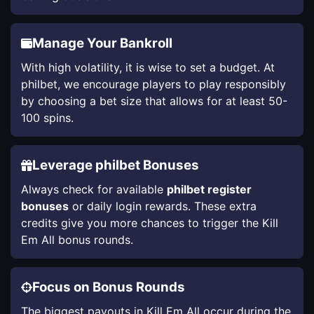
Manage Your Bankroll
With high volatility, it is wise to set a budget. At
philbet, we encourage players to play responsibly
by choosing a bet size that allows for at least 50-
100 spins.
Leverage philbet Bonuses
Always check for available
philbet register
bonuses
or daily login rewards. These extra
credits give you more chances to trigger the Kill
Em All bonus rounds.
Focus on Bonus Rounds
The biggest payouts in Kill Em All occur during the