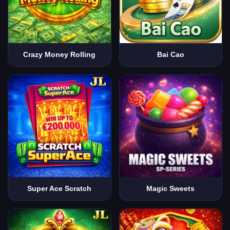
Crazy Money Rolling
Bai Cao
Super Ace Scratch
Magic Sweets