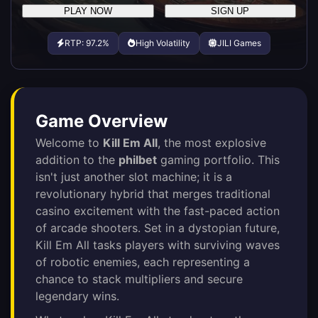
PLAY NOW
SIGN UP
RTP: 97.2%
High Volatility
JILI Games
Game Overview
Welcome to
Kill Em All
, the most explosive
addition to the
philbet
gaming portfolio. This
isn't just another slot machine; it is a
revolutionary hybrid that merges traditional
casino excitement with the fast-paced action
of arcade shooters. Set in a dystopian future,
Kill Em All tasks players with surviving waves
of robotic enemies, each representing a
chance to stack multipliers and secure
legendary wins.