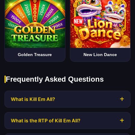
Golden Treasure
New Lion Dance
Frequently Asked Questions
What is Kill Em All?
What is the RTP of Kill Em All?