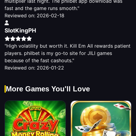
multiplier last night. The philbet app download was
fast and the game runs smooth."
Reviewed on: 2026-02-18
SlotKingPH
"High volatility but worth it. Kill Em All rewards patient
players. philbet is my go-to site for JILI games
because of the fast cashouts."
Reviewed on: 2026-01-22
More Games You'll Love