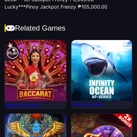
Lucky***Pinoy
Jackpot Frenzy
₱105,000.00
Related Games
Infinity Ocean
Mega Baccarat