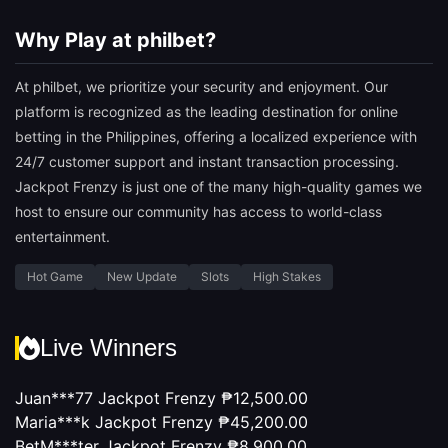
Why Play at philbet?
At philbet, we prioritize your security and enjoyment. Our
platform is recognized as the leading destination for online
betting in the Philippines, offering a localized experience with
24/7 customer support and instant transaction processing.
Jackpot Frenzy is just one of the many high-quality games we
host to ensure our community has access to world-class
entertainment.
Hot Game
New Update
Slots
High Stakes
Live Winners
Juan***77
Jackpot Frenzy
₱12,500.00
Maria***k
Jackpot Frenzy
₱45,200.00
BetM***ter
Jackpot Frenzy
₱8,900.00