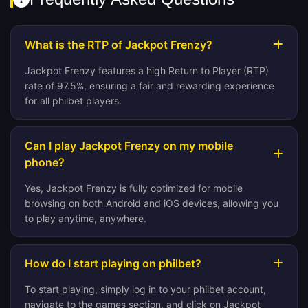
What is the RTP of Jackpot Frenzy?
Jackpot Frenzy features a high Return to Player (RTP)
rate of 97.5%, ensuring a fair and rewarding experience
for all philbet players.
Can I play Jackpot Frenzy on my mobile
phone?
Yes, Jackpot Frenzy is fully optimized for mobile
browsing on both Android and iOS devices, allowing you
to play anytime, anywhere.
How do I start playing on philbet?
To start playing, simply log in to your philbet account,
navigate to the games section, and click on Jackpot