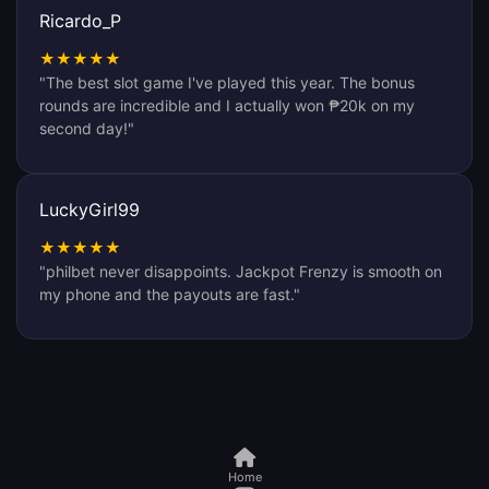
Ricardo_P
★★★★★
"The best slot game I've played this year. The bonus
rounds are incredible and I actually won ₱20k on my
second day!"
LuckyGirl99
★★★★★
"philbet never disappoints. Jackpot Frenzy is smooth on
my phone and the payouts are fast."
Home