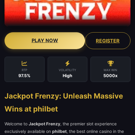
PLAY NOW
REGISTER
RTP
VOLATILITY
MAX WIN
97.5%
High
5000x
Jackpot Frenzy: Unleash Massive
Wins at philbet
Welcome to
Jackpot Frenzy
, the premier slot experience
exclusively available on
philbet
, the best online casino in the