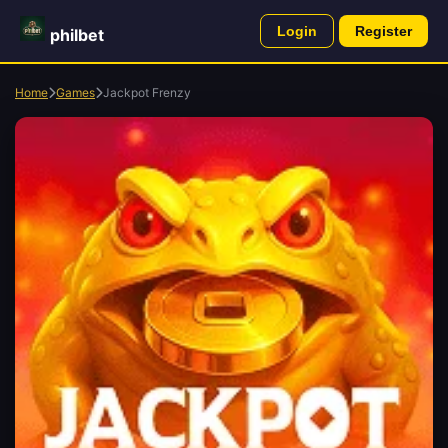
Login
Register
philbet
Home
Games
Jackpot Frenzy