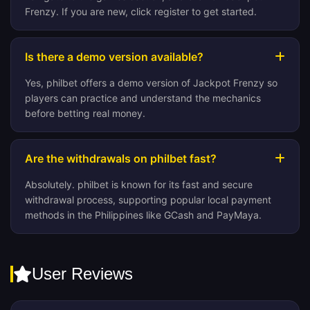
Frenzy. If you are new, click register to get started.
Is there a demo version available?
Yes, philbet offers a demo version of Jackpot Frenzy so
players can practice and understand the mechanics
before betting real money.
Are the withdrawals on philbet fast?
Absolutely. philbet is known for its fast and secure
withdrawal process, supporting popular local payment
methods in the Philippines like GCash and PayMaya.
User Reviews