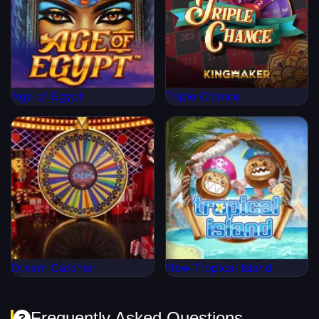
Age of Egypt
Triple Chance
Dream Catcher
New Tropical Island
Frequently Asked Questions