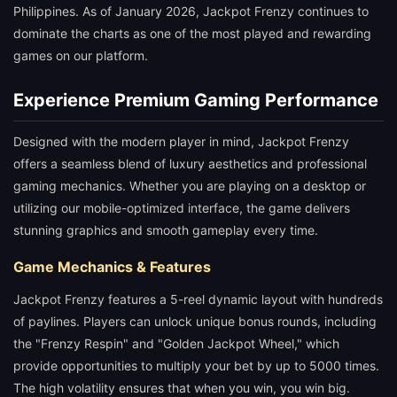
Philippines. As of January 2026, Jackpot Frenzy continues to
dominate the charts as one of the most played and rewarding
games on our platform.
Experience Premium Gaming Performance
Designed with the modern player in mind, Jackpot Frenzy
offers a seamless blend of luxury aesthetics and professional
gaming mechanics. Whether you are playing on a desktop or
utilizing our mobile-optimized interface, the game delivers
stunning graphics and smooth gameplay every time.
Game Mechanics & Features
Jackpot Frenzy features a 5-reel dynamic layout with hundreds
of paylines. Players can unlock unique bonus rounds, including
the "Frenzy Respin" and "Golden Jackpot Wheel," which
provide opportunities to multiply your bet by up to 5000 times.
The high volatility ensures that when you win, you win big.