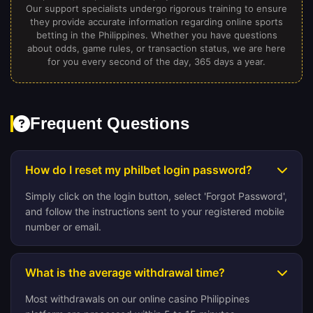
Our support specialists undergo rigorous training to ensure
they provide accurate information regarding online sports
betting in the Philippines. Whether you have questions
about odds, game rules, or transaction status, we are here
for you every second of the day, 365 days a year.
Frequent Questions
How do I reset my philbet login password?
Simply click on the login button, select 'Forgot Password',
and follow the instructions sent to your registered mobile
number or email.
What is the average withdrawal time?
Most withdrawals on our online casino Philippines