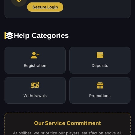
Secure Login
Help Categories
Registration
Deposits
Withdrawals
Promotions
Our Service Commitment
At philbet, we prioritize our players' satisfaction above all.