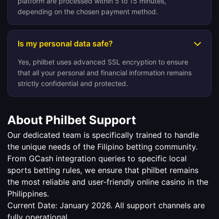
platform are processed within 5 to 15 minutes,
depending on the chosen payment method.
Is my personal data safe?
Yes, philbet uses advanced SSL encryption to ensure
that all your personal and financial information remains
strictly confidential and protected.
About Philbet Support
Our dedicated team is specifically trained to handle
the unique needs of the Filipino betting community.
From GCash integration queries to specific local
sports betting rules, we ensure that philbet remains
the most reliable and user-friendly online casino in the
Philippines.
Current Date: January 2026. All support channels are
fully operational.