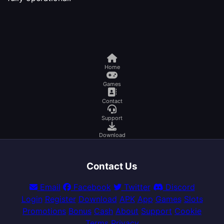
Home
Games
Contact
Support
Download
Contact Us
Email
Facebook
Twitter
Discord
Login
Register
Download
APK
App
Games
Slots
Promotions
Bonus
Cash
About
Support
Cookie
Terms
Privacy