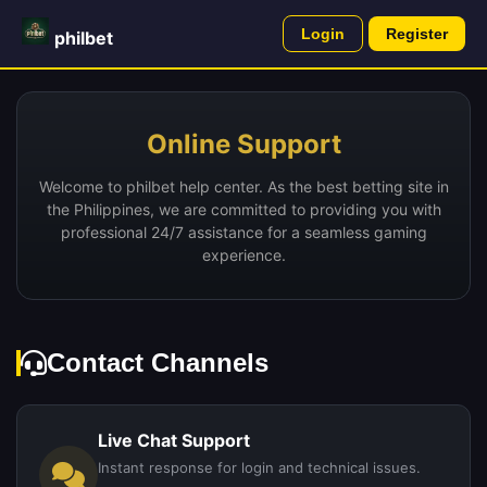
Login
Register
philbet
Online Support
Welcome to philbet help center. As the best betting site in
the Philippines, we are committed to providing you with
professional 24/7 assistance for a seamless gaming
experience.
Contact Channels
Live Chat Support
Instant response for login and technical issues.