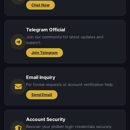
Chat Now
Telegram Official
Join our community for latest updates and
support.
Join Telegram
Email Inquiry
For formal requests or account verification help.
Send Email
Account Security
Recover your philbet login credentials securely.