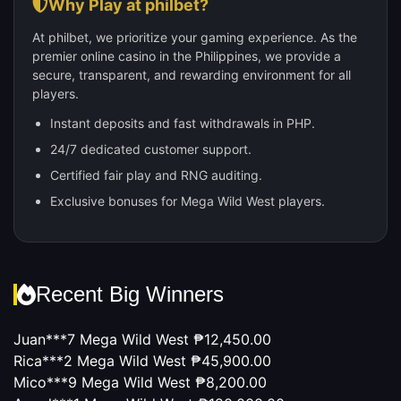
Why Play at philbet?
At philbet, we prioritize your gaming experience. As the
premier online casino in the Philippines, we provide a
secure, transparent, and rewarding environment for all
players.
Instant deposits and fast withdrawals in PHP.
24/7 dedicated customer support.
Certified fair play and RNG auditing.
Exclusive bonuses for Mega Wild West players.
Recent Big Winners
Juan***7
Mega Wild West
₱12,450.00
Rica***2
Mega Wild West
₱45,900.00
Mico***9
Mega Wild West
₱8,200.00