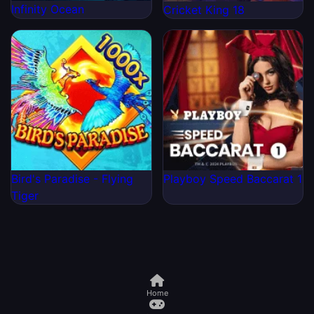
Infinity Ocean
Cricket King 18
Bird's Paradise - Flying
Playboy Speed Baccarat 1
Tiger
Home