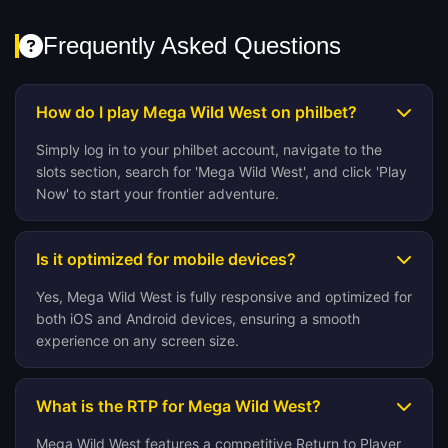
Frequently Asked Questions
How do I play Mega Wild West on philbet?
Simply log in to your philbet account, navigate to the
slots section, search for 'Mega Wild West', and click 'Play
Now' to start your frontier adventure.
Is it optimized for mobile devices?
Yes, Mega Wild West is fully responsive and optimized for
both iOS and Android devices, ensuring a smooth
experience on any screen size.
What is the RTP for Mega Wild West?
Mega Wild West features a competitive Return to Player