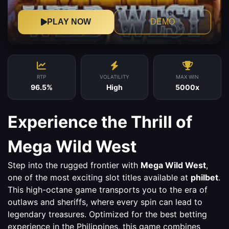
PLAY NOW
DEMO
RTP
VOLATILITY
MAX WIN
96.5%
High
5000x
Experience the Thrill of
Mega Wild West
Step into the rugged frontier with
Mega Wild West
,
one of the most exciting slot titles available at
philbet
.
This high-octane game transports you to the era of
outlaws and sheriffs, where every spin can lead to
legendary treasures. Optimized for the best betting
experience in the Philippines, this game combines