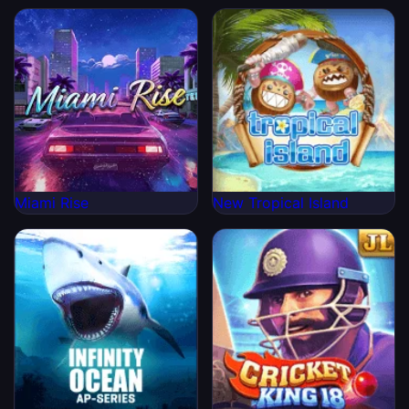
Miami Rise
New Tropical Island