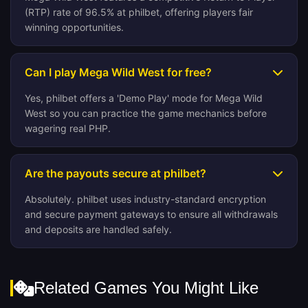
(RTP) rate of 96.5% at philbet, offering players fair
winning opportunities.
Can I play Mega Wild West for free?
Yes, philbet offers a 'Demo Play' mode for Mega Wild
West so you can practice the game mechanics before
wagering real PHP.
Are the payouts secure at philbet?
Absolutely. philbet uses industry-standard encryption
and secure payment gateways to ensure all withdrawals
and deposits are handled safely.
Related Games You Might Like