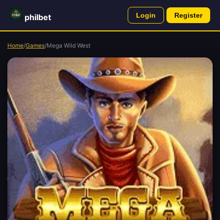
Login
Register
philbet
Home
/
Games
/
Mega Wild West