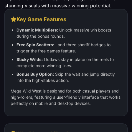
stunning visuals with massive winning potential.
Key Game Features
Dynamic Multipliers:
Unlock massive win boosts
during the bonus rounds.
Free Spin Scatters:
Land three sheriff badges to
trigger the free games feature.
Sticky Wilds:
Outlaws stay in place on the reels to
complete more winning lines.
Bonus Buy Option:
Skip the wait and jump directly
into the high-stakes action.
Mega Wild West is designed for both casual players and
high-rollers, featuring a user-friendly interface that works
perfectly on mobile and desktop devices.