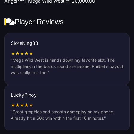
Angel***1
Mega Wild West
₱120,000.00
Player Reviews
SlotsKing88
★★★★★
"Mega Wild West is hands down my favorite slot. The
multipliers in the bonus round are insane! Philbet's payout
was really fast too."
LuckyPinoy
★★★★☆
"Great graphics and smooth gameplay on my phone.
Already hit a 50x win within the first 10 minutes."