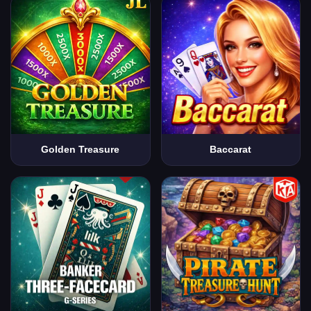
Golden Treasure
Baccarat