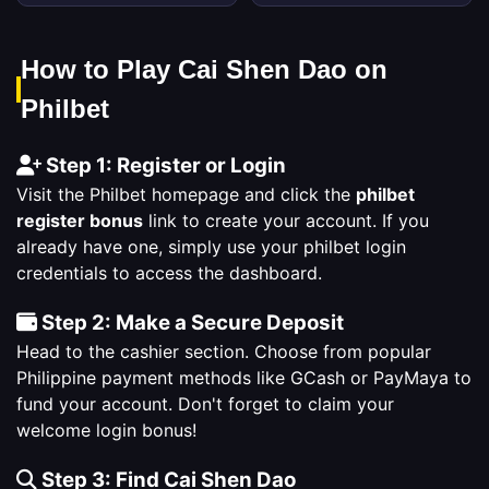
How to Play Cai Shen Dao on
Philbet
Step 1: Register or Login
Visit the Philbet homepage and click the
philbet
register bonus
link to create your account. If you
already have one, simply use your philbet login
credentials to access the dashboard.
Step 2: Make a Secure Deposit
Head to the cashier section. Choose from popular
Philippine payment methods like GCash or PayMaya to
fund your account. Don't forget to claim your
welcome login bonus!
Step 3: Find Cai Shen Dao