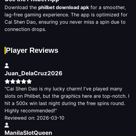
Download the
philbet download apk
for a smoother,
lag-free gaming experience. The app is optimized for
Cai Shen Dao, ensuring you never miss a spin due to
connection drops.
Player Reviews
Juan_DelaCruz2026
"Cai Shen Dao is my lucky charm! I've played many
slots on Philbet, but the graphics here are top-notch. I
hit a 500x win last night during the free spins round.
Highly recommended!"
Reviewed on: 2026-03-10
ManilaSlotQueen