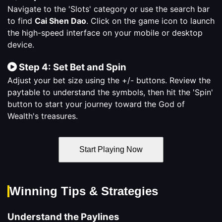
Navigate to the 'Slots' category or use the search bar
to find
Cai Shen Dao
. Click on the game icon to launch
the high-speed interface on your mobile or desktop
device.
Step 4: Set Bet and Spin
Adjust your bet size using the +/- buttons. Review the
paytable to understand the symbols, then hit the 'Spin'
button to start your journey toward the God of
Wealth's treasures.
Start Playing Now
Winning Tips & Strategies
Understand the Paylines