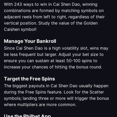
With 243 ways to win in Cai Shen Dao, winning
combinations are formed by matching symbols on
adjacent reels from left to right, regardless of their
vertical position. Study the value of the Golden
Caishen symbol!
Manage Your Bankroll
Since Cai Shen Dao is a high volatility slot, wins may
be less frequent but larger. Adjust your bet size to
ensure you can sustain at least 50-100 spins to
increase your chances of hitting the bonus round.
Target the Free Spins
The biggest payouts in Cai Shen Dao usually happen
during the Free Spins feature. Look for the Scatter
symbols; landing three or more will trigger the bonus
where multipliers are more common.
Use the Philbet App