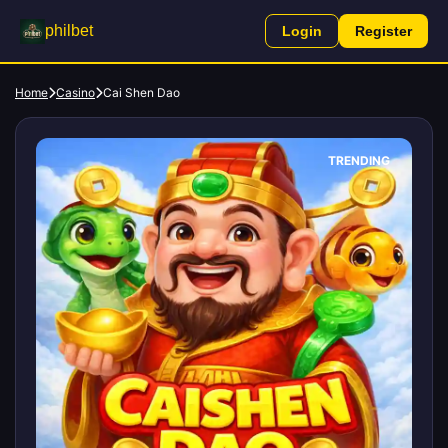
philbet
Login
Register
Home
Casino
Cai Shen Dao
TRENDING