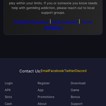
play within your limits. If you or someone you know needs
help with gambling addiction, please reach out to local
support groups.
PAGCOR Regulated
|
Self-Exclusion
|
Player
Protection
Contact Us:
Email
Facebook
Twitter
Discord
Login
Register
Download
APK
App
Game
Slots
Promotions
Bonus
Cash
About
Support