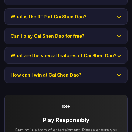
What is the RTP of Cai Shen Dao?
Can I play Cai Shen Dao for free?
What are the special features of Cai Shen Dao?
How can I win at Cai Shen Dao?
18+
Play Responsibly
Gaming is a form of entertainment. Please ensure you