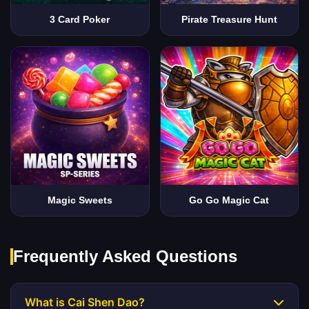
3 Card Poker
Pirate Treasure Hunt
Magic Sweets
Go Go Magic Cat
Frequently Asked Questions
What is Cai Shen Dao?