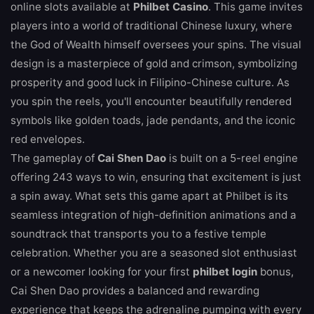
online slots available at
Philbet Casino
. This game invites
players into a world of traditional Chinese luxury, where
the God of Wealth himself oversees your spins. The visual
design is a masterpiece of gold and crimson, symbolizing
prosperity and good luck in Filipino-Chinese culture. As
you spin the reels, you'll encounter beautifully rendered
symbols like golden toads, jade pendants, and the iconic
red envelopes.
The gameplay of
Cai Shen Dao
is built on a 5-reel engine
offering 243 ways to win, ensuring that excitement is just
a spin away. What sets this game apart at Philbet is its
seamless integration of high-definition animations and a
soundtrack that transports you to a festive temple
celebration. Whether you are a seasoned slot enthusiast
or a newcomer looking for your first
philbet login
bonus,
Cai Shen Dao provides a balanced and rewarding
experience that keeps the adrenaline pumping with every