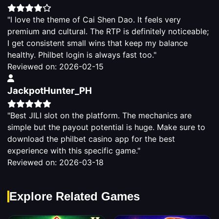
"I love the theme of Cai Shen Dao. It feels very
premium and cultural. The RTP is definitely noticeable;
I get consistent small wins that keep my balance
healthy. Philbet login is always fast too."
Reviewed on: 2026-02-15
JackpotHunter_PH
"Best JILI slot on the platform. The mechanics are
simple but the payout potential is huge. Make sure to
download the philbet casino app for the best
experience with this specific game."
Reviewed on: 2026-03-18
Explore Related Games