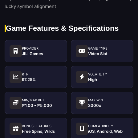
lucky symbol alignment.
Game Features & Specifications
PROVIDER
GAME TYPE
JILI Games
Video Slot
RTP
VOLATILITY
97.25%
High
MIN/MAX BET
MAX WIN
₱1.00 - ₱5,000
2000x
BONUS FEATURES
COMPATIBILITY
Free Spins, Wilds
iOS, Android, Web