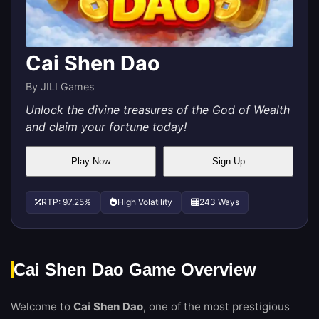
Cai Shen Dao
By JILI Games
Unlock the divine treasures of the God of Wealth
and claim your fortune today!
Play Now
Sign Up
RTP: 97.25%
High Volatility
243 Ways
Cai Shen Dao Game Overview
Welcome to
Cai Shen Dao
, one of the most prestigious