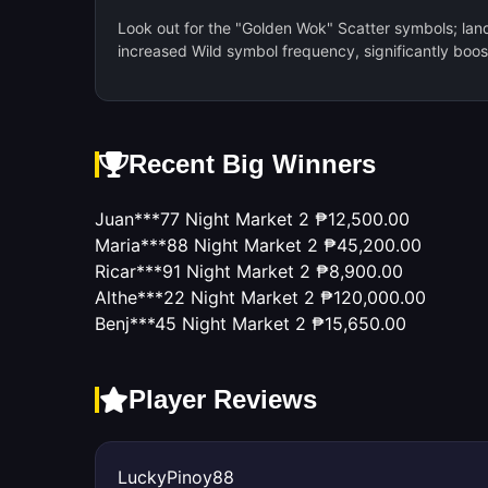
Look out for the "Golden Wok" Scatter symbols; land
increased Wild symbol frequency, significantly boos
Recent Big Winners
Juan***77
Night Market 2
₱12,500.00
Maria***88
Night Market 2
₱45,200.00
Ricar***91
Night Market 2
₱8,900.00
Althe***22
Night Market 2
₱120,000.00
Benj***45
Night Market 2
₱15,650.00
Player Reviews
LuckyPinoy88