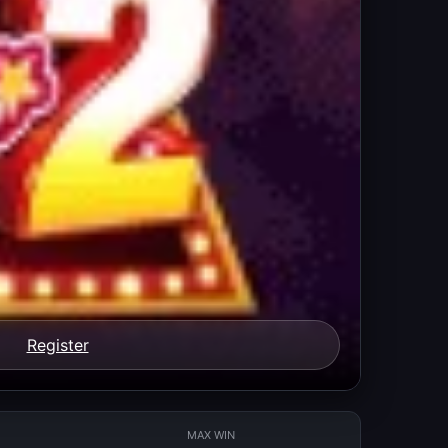
Register
MAX WIN