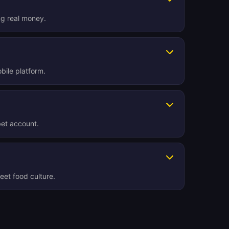
ng real money.
bile platform.
bet account.
eet food culture.