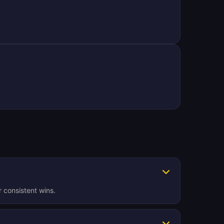
 consistent wins.