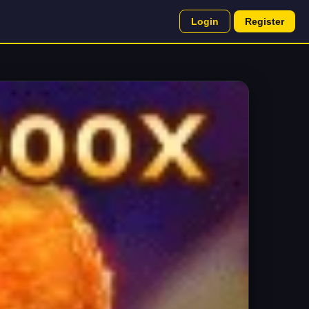
Login
Register