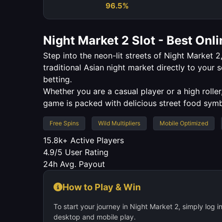
96.5%
Night Market 2 Slot - Best Onl
Step into the neon-lit streets of Night Market 2
traditional Asian night market directly to your
betting.
Whether you are a casual player or a high rolle
game is packed with delicious street food symbol
Free Spins
Wild Multipliers
Mobile Optimized
15.8k+
Active Players
4.9/5
User Rating
24h
Avg. Payout
How to Play & Win
To start your journey in Night Market 2, simply log 
desktop and mobile play.