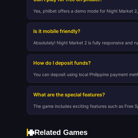
Yes, philbet offers a demo mode for Night Market 2
Is it mobile friendly?
Absolutely! Night Market 2 is fully responsive and 
How do I deposit funds?
You can deposit using local Philippine payment meth
What are the special features?
The game includes exciting features such as Free Spi
Related Games