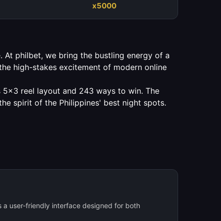
x5000
. At philbet, we bring the bustling energy of a
h the high-stakes excitement of modern online
ts 5x3 reel layout and 243 ways to win. The
 spirit of the Philippines' best night spots.
 a user-friendly interface designed for both