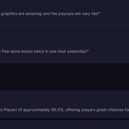
 graphics are amazing and the payouts are very fair!"
e free spins bonus twice in one hour yesterday!"
o Player) of approximately 96.5%, offering players great chances for