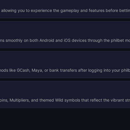
, allowing you to experience the gameplay and features before betti
runs smoothly on both Android and iOS devices through the philbet mo
ods like GCash, Maya, or bank transfers after logging into your phil
ns, Multipliers, and themed Wild symbols that reflect the vibrant str