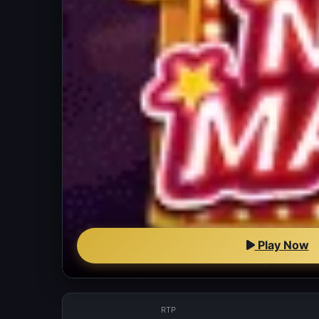
Play Now
RTP