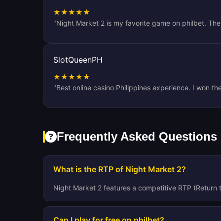
★★★★★
"Night Market 2 is my favorite game on philbet. The
SlotQueenPH
★★★★★
"Best online casino Philippines experience. I won th
Frequently Asked Questions
What is the RTP of Night Market 2?
Night Market 2 features a competitive RTP (Return t
Can I play for free on philbet?