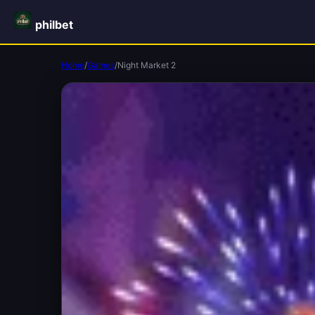
philbet
Home
/
Games
/
Night Market 2