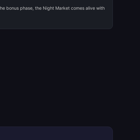
g the bonus phase, the Night Market comes alive with