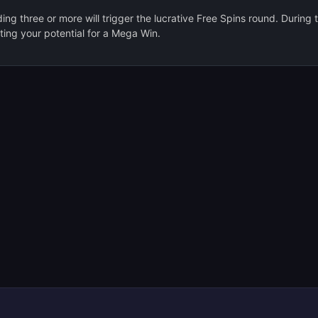
ing three or more will trigger the lucrative Free Spins round. Durin
ting your potential for a Mega Win.