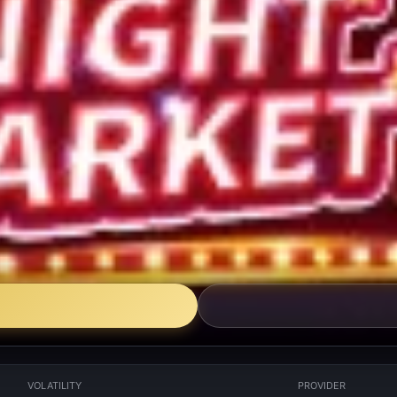
VOLATILITY
PROVIDER