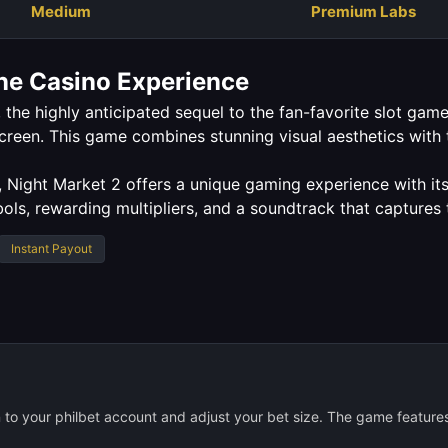
Medium
Premium Labs
ine Casino Experience
, the highly anticipated sequel to the fan-favorite slot game
 screen. This game combines stunning visual aesthetics wit
r, Night Market 2 offers a unique gaming experience with i
s, rewarding multipliers, and a soundtrack that captures the
Instant Payout
in to your philbet account and adjust your bet size. The game features